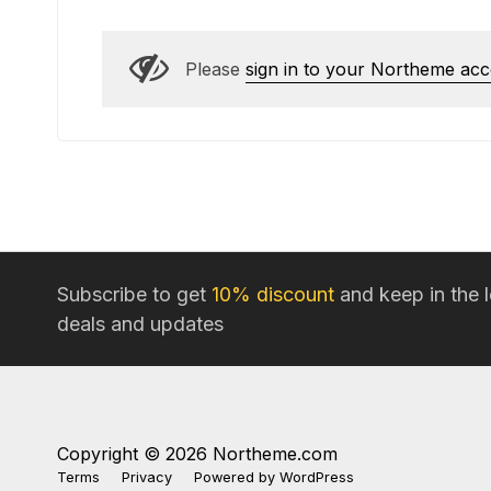
Please
sign in to your Northeme ac
Subscribe to get
10% discount
and keep in the 
deals and updates
Copyright © 2026 Northeme.com
Terms
Privacy
Powered by
WordPress