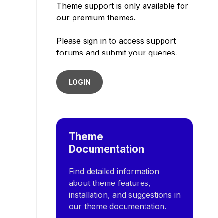
Theme support is only available for
our premium themes.
Please sign in to access support
forums and submit your queries.
LOGIN
Theme
Documentation
Find detailed information
about theme features,
installation, and suggestions in
our theme documentation.