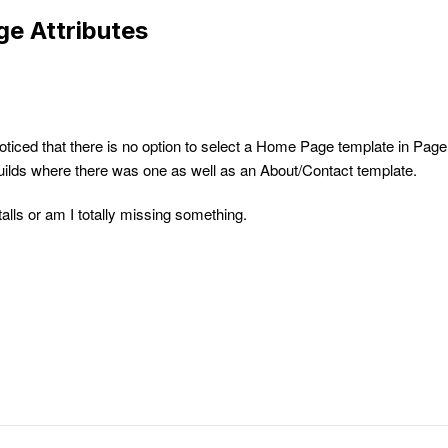
e Attributes
noticed that there is no option to select a Home Page template in Page
 builds where there was one as well as an About/Contact template.
alls or am I totally missing something.