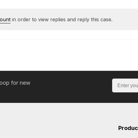
count
in order to view replies and reply this case.
loop for new
Produc