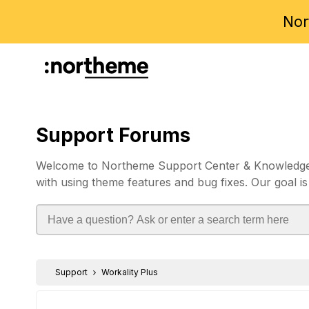
Nor
Support Forums
Welcome to Northeme Support Center & Knowledgebas
with using theme features and bug fixes. Our goal is
Support
Workality Plus