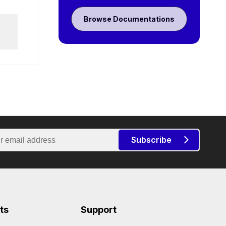
Browse Documentations
Subscribe
ts
Support