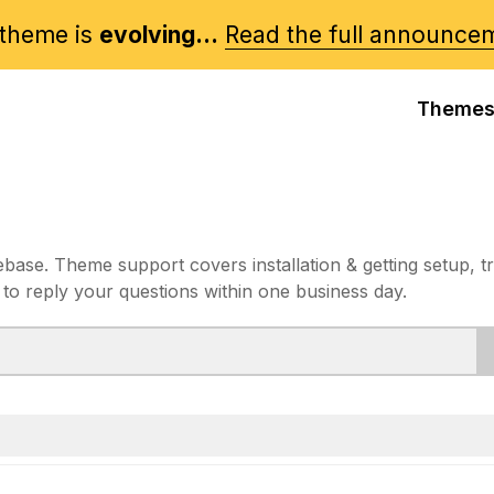
theme is
evolving...
Read the full announce
Theme
e. Theme support covers installation & getting setup, t
 to reply your questions within one business day.