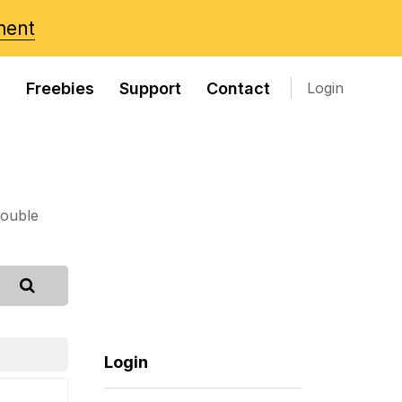
ment
s
Freebies
Support
Contact
Login
rouble
Login