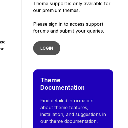
Theme support is only available for
our premium themes.
Please sign in to access support
forums and submit your queries.
ase,
ise
LOGIN
Theme
Documentation
Find detailed information
about theme features,
installation, and suggestions in
our theme documentation.