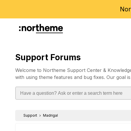
Nor
Support Forums
Welcome to Northeme Support Center & Knowledgebas
with using theme features and bug fixes. Our goal is
Support
Madrigal