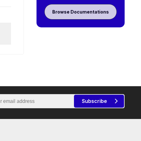
Browse Documentations
Subscribe