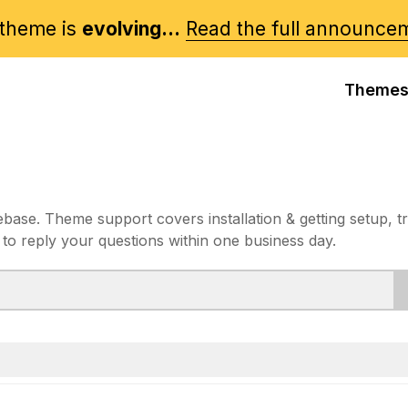
theme is
evolving...
Read the full announce
Theme
e. Theme support covers installation & getting setup, t
 to reply your questions within one business day.