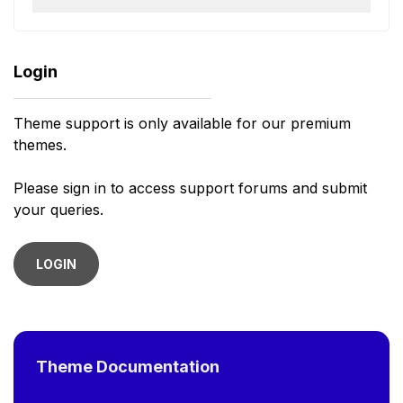
Login
Theme support is only available for our premium
themes.
Please sign in to access support forums and submit
your queries.
LOGIN
Theme Documentation