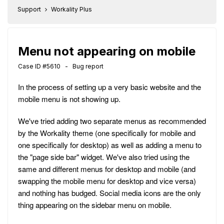
Support
Workality Plus
Menu not appearing on mobile
Case ID #5610 - Bug report
In the process of setting up a very basic website and the
mobile menu is not showing up.
We've tried adding two separate menus as recommended
by the Workality theme (one specifically for mobile and
one specifically for desktop) as well as adding a menu to
the "page side bar" widget. We've also tried using the
same and different menus for desktop and mobile (and
swapping the mobile menu for desktop and vice versa)
and nothing has budged. Social media icons are the only
thing appearing on the sidebar menu on mobile.