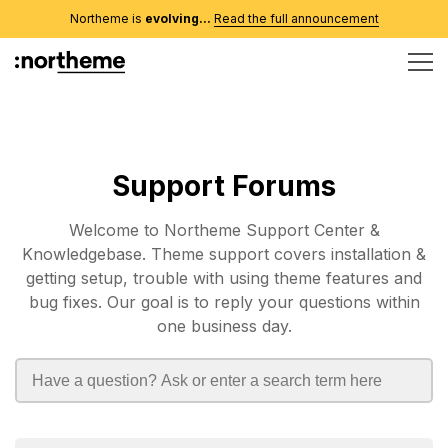
Northeme is
evolving...
Read the full announcement
Support Forums
Welcome to Northeme Support Center &
Knowledgebase. Theme support covers installation &
getting setup, trouble with using theme features and
bug fixes. Our goal is to reply your questions within
one business day.