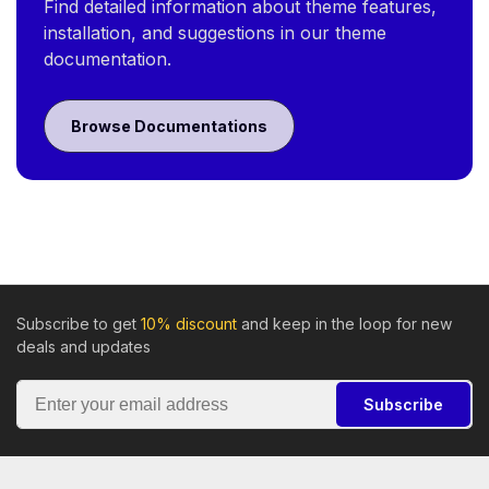
Find detailed information about theme features,
installation, and suggestions in our theme
documentation.
Browse Documentations
Subscribe to get
10% discount
and keep in the loop for new
deals and updates
Subscribe