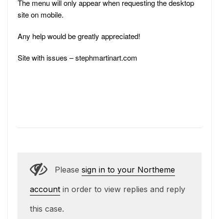
The menu will only appear when requesting the desktop
site on mobile.
Any help would be greatly appreciated!
Site with issues – stephmartinart.com
Please
sign in to your Northeme
account
in order to view replies and reply
this case.