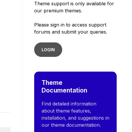
Theme support is only available for
our premium themes.
Please sign in to access support
forums and submit your queries.
LOGIN
Theme
Documentation
Find detailed information
about theme features,
installation, and suggestions in
our theme documentation.