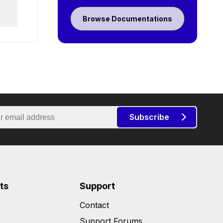
Browse Documentations
Subscribe
ts
Support
Contact
s
Support Forums