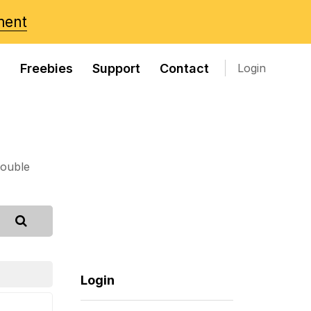
ment
s
Freebies
Support
Contact
Login
rouble
Login