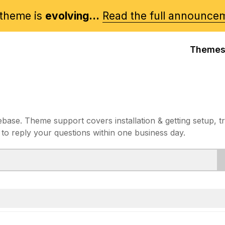
theme is
evolving...
Read the full announce
Theme
e. Theme support covers installation & getting setup, t
 to reply your questions within one business day.