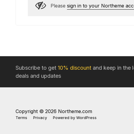
Please
sign in to your Northeme ac
Subscribe to get
10% discount
and keep in the 
deals and updates
Copyright © 2026 Northeme.com
Terms
Privacy
Powered by
WordPress