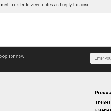
count
in order to view replies and reply this case.
loop for new
Produc
Themes
Freebie