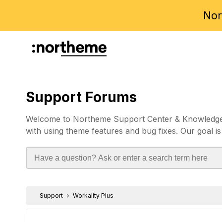
Nor
Support Forums
Welcome to Northeme Support Center & Knowledgebas
with using theme features and bug fixes. Our goal is
Support
Workality Plus