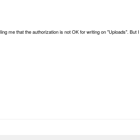
ling me that the authorization is not OK for writing on "Uploads". But I