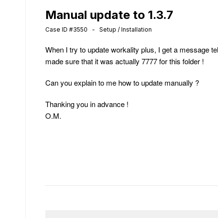
Manual update to 1.3.7
Case ID #3550 - Setup / Installation
When I try to update workality plus, I get a message tel
made sure that it was actually 7777 for this folder !
Can you explain to me how to update manually ?
Thanking you in advance !
O.M.