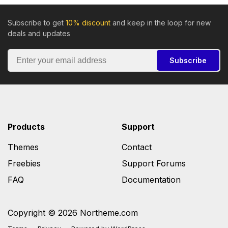
Subscribe to get
10% discount
and keep in the loop for new
deals and updates
Subscribe
Products
Support
Themes
Contact
Freebies
Support Forums
FAQ
Documentation
Copyright © 2026 Northeme.com