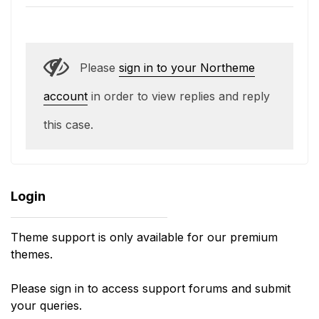
Please
sign in to your Northeme
account
in order to view replies and reply
this case.
Login
Theme support is only available for our premium
themes.
Please sign in to access support forums and submit
your queries.