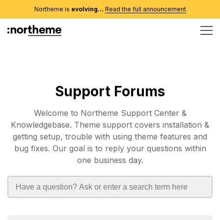
Northeme is
evolving...
Read the full announcement
Support Forums
Welcome to Northeme Support Center &
Knowledgebase. Theme support covers installation &
getting setup, trouble with using theme features and
bug fixes. Our goal is to reply your questions within
one business day.