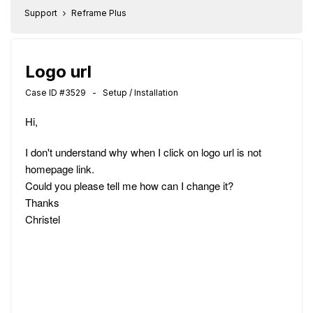
Support
Reframe Plus
Logo url
Case ID #3529 - Setup / Installation
Hi,
I don't understand why when I click on logo url is not
homepage link.
Could you please tell me how can I change it?
Thanks
Christel