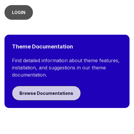
LOGIN
Theme Documentation
Find detailed information about theme features,
installation, and suggestions in our theme
documentation.
Browse Documentations