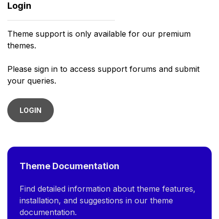
Login
Theme support is only available for our premium
themes.
Please sign in to access support forums and submit
your queries.
LOGIN
Theme Documentation
Find detailed information about theme features,
installation, and suggestions in our theme
documentation.