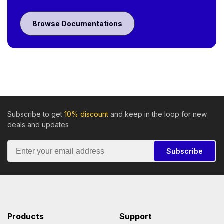
Browse Documentations
Subscribe to get
10% discount
and keep in the loop for new
deals and updates
Subscribe
Products
Support