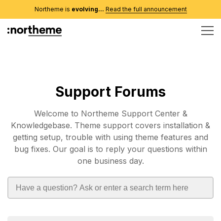
Northeme is
evolving...
Read the full announcement
Support Forums
Welcome to Northeme Support Center &
Knowledgebase. Theme support covers installation &
getting setup, trouble with using theme features and
bug fixes. Our goal is to reply your questions within
one business day.