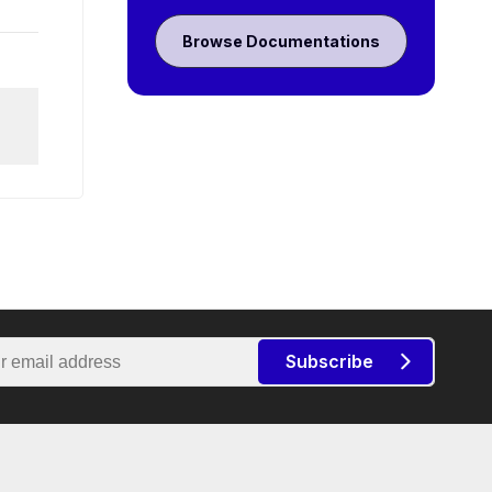
Browse Documentations
Subscribe