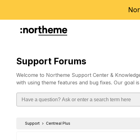
Nor
Support Forums
Welcome to Northeme Support Center & Knowledgebas
with using theme features and bug fixes. Our goal is
Support
Centreal Plus