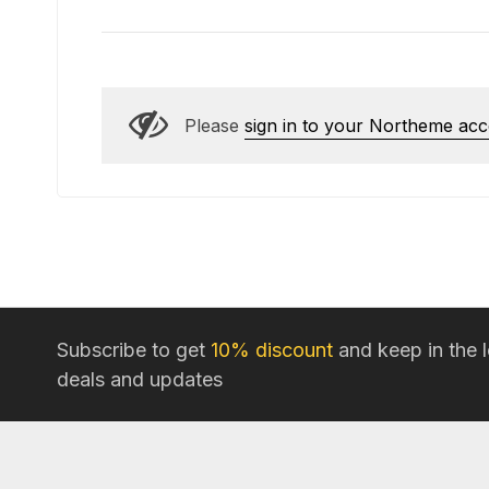
Please
sign in to your Northeme ac
Subscribe to get
10% discount
and keep in the 
deals and updates