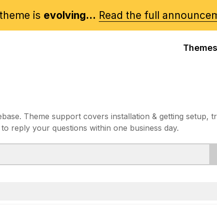
theme is
evolving...
Read the full announce
Theme
e. Theme support covers installation & getting setup, t
 to reply your questions within one business day.