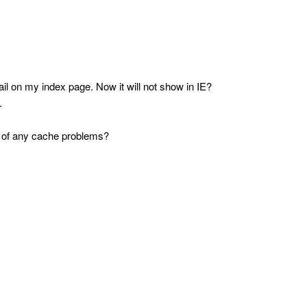
 on my index page. Now it will not show in IE?
.
se of any cache problems?