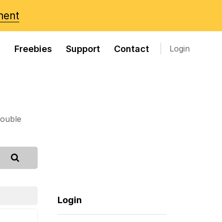
ment
s
Freebies
Support
Contact
Login
rouble
Login