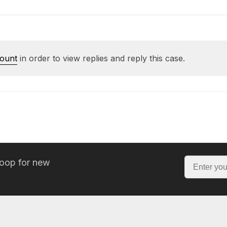
count
in order to view replies and reply this case.
loop for new