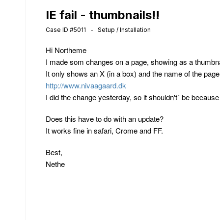
IE fail - thumbnails!!
Case ID #5011 - Setup / Installation
Hi Northeme
I made som changes on a page, showing as a thumbnail
It only shows an X (in a box) and the name of the page
http://www.nivaagaard.dk
I did the change yesterday, so it shouldn't´ be becau
Does this have to do with an update?
It works fine in safari, Crome and FF.
Best,
Nethe