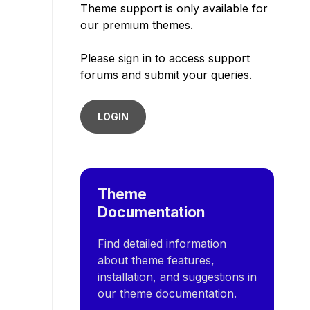
Theme support is only available for
our premium themes.
Please sign in to access support
forums and submit your queries.
LOGIN
Theme
Documentation
Find detailed information
about theme features,
installation, and suggestions in
our theme documentation.