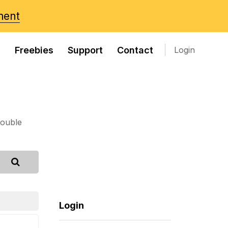
ment
s
Freebies
Support
Contact
Login
rouble
Login