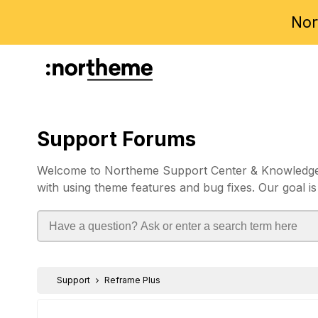
Nor
Support Forums
Welcome to Northeme Support Center & Knowledgebas
with using theme features and bug fixes. Our goal is
Support
Reframe Plus