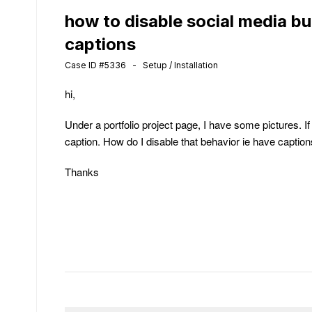
how to disable social media bu
captions
Case ID #5336 - Setup / Installation
hi,
Under a portfolio project page, I have some pictures. I
caption. How do I disable that behavior ie have captio
Thanks