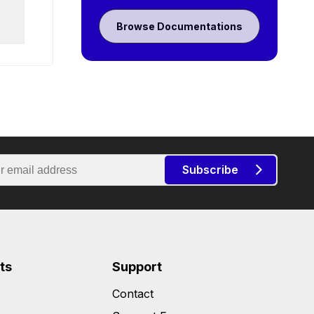
Browse Documentations
Subscribe
ts
Support
Contact