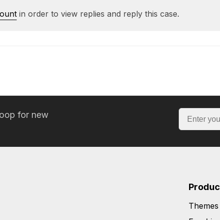
count
in order to view replies and reply this case.
loop for new
Produc
Themes