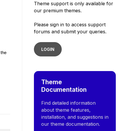
Theme support is only available for
our premium themes.
Please sign in to access support
forums and submit your queries.
LOGIN
 the
Theme
Documentation
Find detailed information
about theme features,
installation, and suggestions in
our theme documentation.