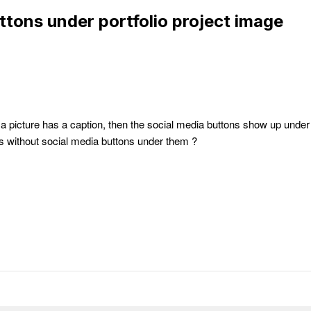
ttons under portfolio project image
f a picture has a caption, then the social media buttons show up under
ns without social media buttons under them ?