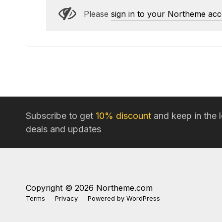
Please
sign in to your Northeme ac
Subscribe to get
10% discount
and keep in the 
deals and updates
Copyright © 2026 Northeme.com
Terms
Privacy
Powered by
WordPress