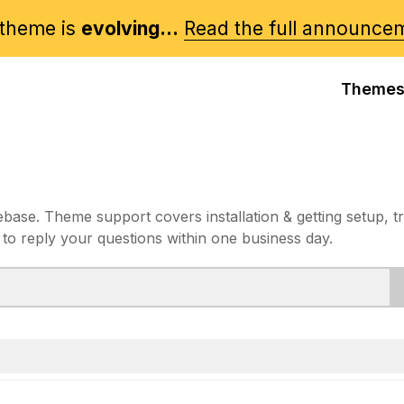
theme is
evolving...
Read the full announce
Theme
e. Theme support covers installation & getting setup, t
 to reply your questions within one business day.