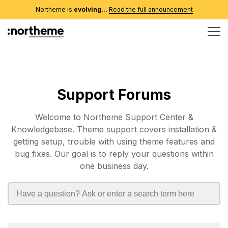
Northeme is
evolving...
Read the full announcement
Support Forums
Welcome to Northeme Support Center &
Knowledgebase. Theme support covers installation &
getting setup, trouble with using theme features and
bug fixes. Our goal is to reply your questions within
one business day.