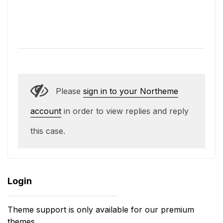
Please
sign in to your Northeme
account
in order to view replies and reply
this case.
Login
Theme support is only available for our premium
themes.