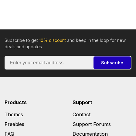
Subscribe to get
10% discount
and keep in the loop for new
deals and updates
Subscribe
Products
Support
Themes
Contact
Freebies
Support Forums
FAQ
Documentation