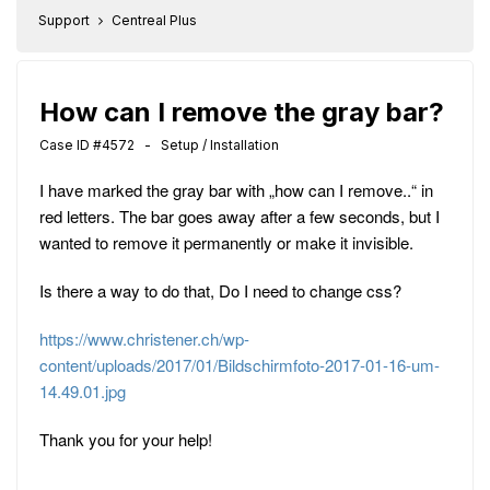
Support
Centreal Plus
How can I remove the gray bar?
Case ID #4572 - Setup / Installation
I have marked the gray bar with „how can I remove..“ in
red letters. The bar goes away after a few seconds, but I
wanted to remove it permanently or make it invisible.
Is there a way to do that, Do I need to change css?
https://www.christener.ch/wp-
content/uploads/2017/01/Bildschirmfoto-2017-01-16-um-
14.49.01.jpg
Thank you for your help!