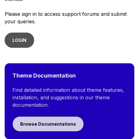
Please sign in to access support forums and submit
your queries.
LOGIN
Theme Documentation
Find detailed information about theme features,
installation, and suggestions in our theme
documentation.
Browse Documentations