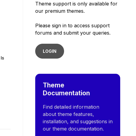
Theme support is only available for
our premium themes.
Please sign in to access support
forums and submit your queries.
LOGIN
 Is
Theme
Documentation
Find detailed information
about theme features,
installation, and suggestions in
our theme documentation.