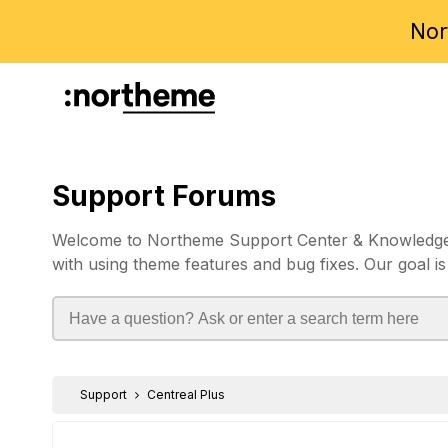
Nor
Support Forums
Welcome to Northeme Support Center & Knowledgebas
with using theme features and bug fixes. Our goal is
Support
Centreal Plus