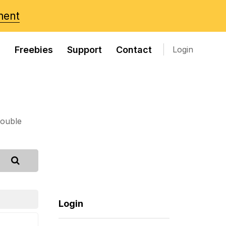
ment
s
Freebies
Support
Contact
Login
rouble
Login