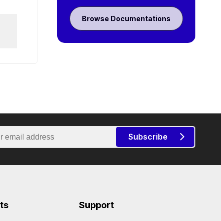
Browse Documentations
Subscribe
ts
Support