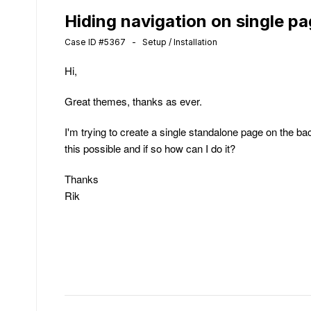
Hiding navigation on single p
Case ID #5367 - Setup / Installation
Hi,
Great themes, thanks as ever.
I'm trying to create a single standalone page on the bac
this possible and if so how can I do it?
Thanks
Rik