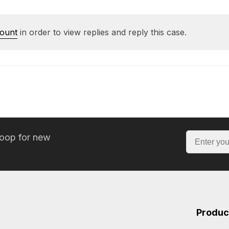
count
in order to view replies and reply this case.
loop for new
Produc