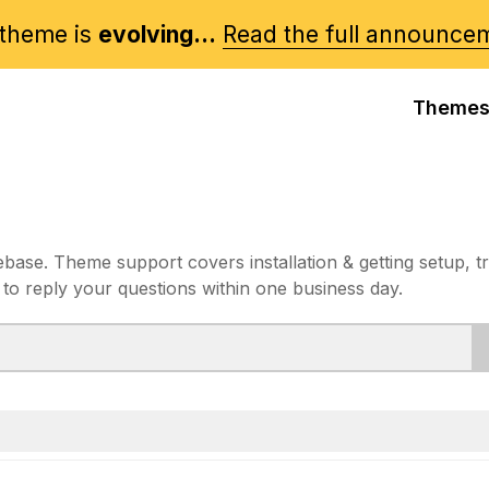
theme is
evolving...
Read the full announce
Theme
e. Theme support covers installation & getting setup, t
 to reply your questions within one business day.