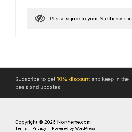
Please
sign in to your Northeme ac
Subscribe to get
10% discount
and keep in the 
deals and updates
Copyright © 2026 Northeme.com
Terms
Privacy
Powered by
WordPress