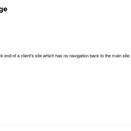
age
k end of a client's site which has no navigation back to the main site.