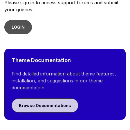
Please sign in to access support forums and submit
your queries.
LOGIN
Theme Documentation
Find detailed information about theme features,
installation, and suggestions in our theme
documentation.
Browse Documentations