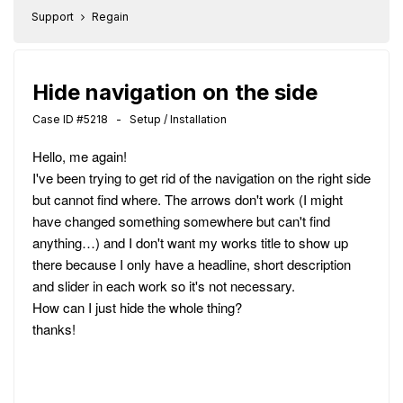
Support
Regain
Hide navigation on the side
Case ID #5218 - Setup / Installation
Hello, me again!
I've been trying to get rid of the navigation on the right side
but cannot find where. The arrows don't work (I might
have changed something somewhere but can't find
anything…) and I don't want my works title to show up
there because I only have a headline, short description
and slider in each work so it's not necessary.
How can I just hide the whole thing?
thanks!