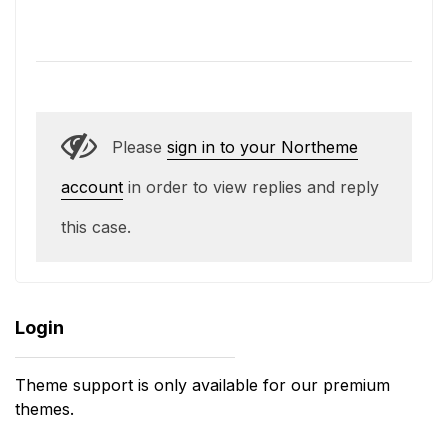
Please
sign in to your Northeme
account
in order to view replies and reply
this case.
Login
Theme support is only available for our premium
themes.