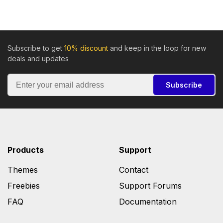
Subscribe to get
10% discount
and keep in the loop for new
deals and updates
Subscribe
Products
Support
Themes
Contact
Freebies
Support Forums
FAQ
Documentation