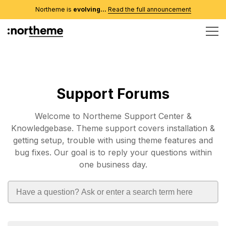
Northeme is
evolving...
Read the full announcement
Support Forums
Welcome to Northeme Support Center &
Knowledgebase. Theme support covers installation &
getting setup, trouble with using theme features and
bug fixes. Our goal is to reply your questions within
one business day.