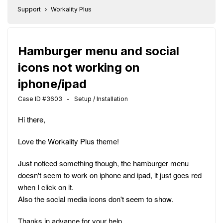
Support
Workality Plus
Hamburger menu and social
icons not working on
iphone/ipad
Case ID #3603 - Setup / Installation
Hi there,
Love the Workality Plus theme!
Just noticed something though, the hamburger menu
doesn't seem to work on iphone and ipad, it just goes red
when I click on it.
Also the social media icons don't seem to show.
Thanks in advance for your help,