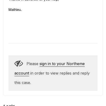
Mathieu.
Please
sign in to your Northeme
account
in order to view replies and reply
this case.