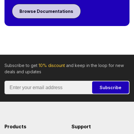
Browse Documentations
Subscribe to get
10% discount
and keep in the loop for new
deals and updates
Subscribe
Products
Support