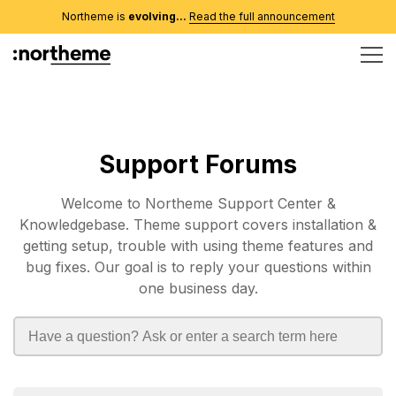
Northeme is
evolving...
Read the full announcement
Support Forums
Welcome to Northeme Support Center &
Knowledgebase. Theme support covers installation &
getting setup, trouble with using theme features and
bug fixes. Our goal is to reply your questions within
one business day.