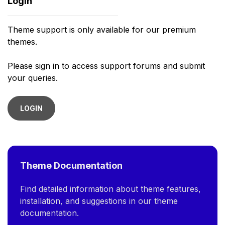
Login
Theme support is only available for our premium
themes.
Please sign in to access support forums and submit
your queries.
LOGIN
Theme Documentation
Find detailed information about theme features,
installation, and suggestions in our theme
documentation.