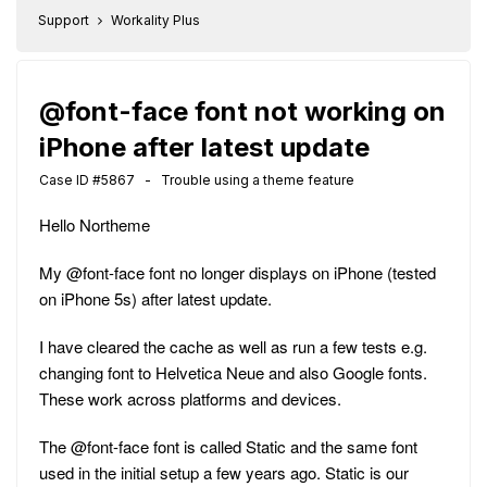
Support
Workality Plus
@font-face font not working on
iPhone after latest update
Case ID #5867 - Trouble using a theme feature
Hello Northeme
My @font-face font no longer displays on iPhone (tested
on iPhone 5s) after latest update.
I have cleared the cache as well as run a few tests e.g.
changing font to Helvetica Neue and also Google fonts.
These work across platforms and devices.
The @font-face font is called Static and the same font
used in the initial setup a few years ago. Static is our