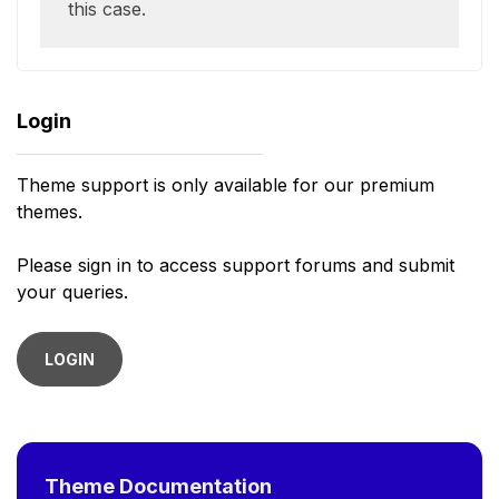
this case.
Login
Theme support is only available for our premium
themes.
Please sign in to access support forums and submit
your queries.
LOGIN
Theme Documentation