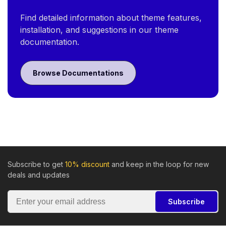
Find detailed information about theme features,
installation, and suggestions in our theme
documentation.
Browse Documentations
Subscribe to get
10% discount
and keep in the loop for new
deals and updates
Subscribe