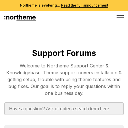
Northeme is
evolving...
Read the full announcement
Support Forums
Welcome to Northeme Support Center &
Knowledgebase. Theme support covers installation &
getting setup, trouble with using theme features and
bug fixes. Our goal is to reply your questions within
one business day.