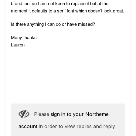
brand font so I am not keen to replace it but at the
moment it defaults to a serif font which doesn’t look great.
Is there anything I can do or have missed?
Many thanks
Lauren
Please
sign in to your Northeme
account
in order to view replies and reply