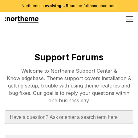
Northeme is
evolving...
Read the full announcement
Support Forums
Welcome to Northeme Support Center &
Knowledgebase. Theme support covers installation &
getting setup, trouble with using theme features and
bug fixes. Our goal is to reply your questions within
one business day.