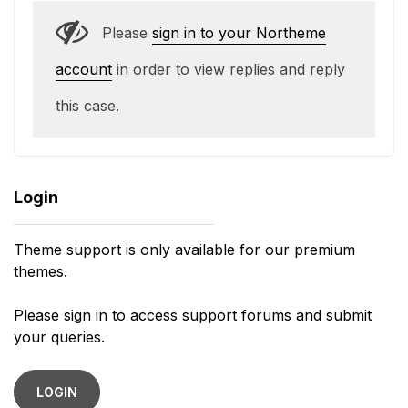
Please
sign in to your Northeme
account
in order to view replies and reply
this case.
Login
Theme support is only available for our premium
themes.
Please sign in to access support forums and submit
your queries.
LOGIN