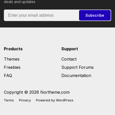
deals and updates
Subscribe
Products
Support
Themes
Contact
Freebies
Support Forums
FAQ
Documentation
Copyright © 2026 Northeme.com
Terms
Privacy
Powered by
WordPress