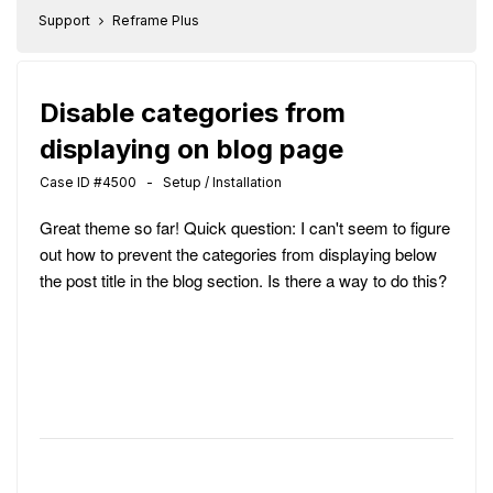
Support
Reframe Plus
Disable categories from
displaying on blog page
Case ID #4500 - Setup / Installation
Great theme so far! Quick question: I can't seem to figure
out how to prevent the categories from displaying below
the post title in the blog section. Is there a way to do this?