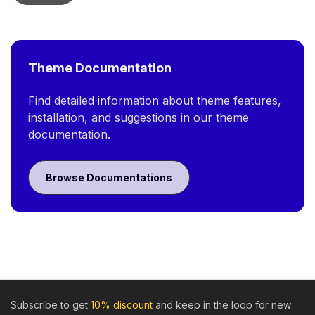
Theme Documentation
Find detailed information about theme features,
installation, and suggestions in our theme
documentation.
Browse Documentations
Subscribe to get
10% discount
and keep in the loop for new