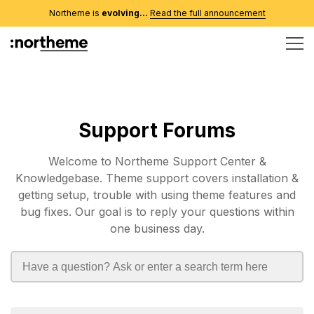
Northeme is
evolving...
Read the full announcement
Support Forums
Welcome to Northeme Support Center &
Knowledgebase. Theme support covers installation &
getting setup, trouble with using theme features and
bug fixes. Our goal is to reply your questions within
one business day.