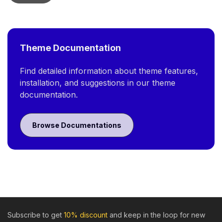
Theme Documentation
Find detailed information about theme features,
installation, and suggestions in our theme
documentation.
Browse Documentations
Subscribe to get
10% discount
and keep in the loop for new