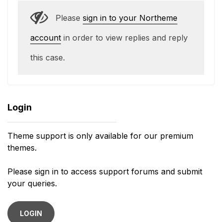
Please
sign in to your Northeme
account
in order to view replies and reply
this case.
Login
Theme support is only available for our premium
themes.
Please sign in to access support forums and submit
your queries.
LOGIN