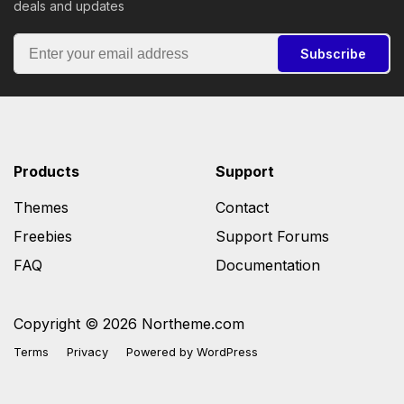
deals and updates
Subscribe
Products
Support
Themes
Contact
Freebies
Support Forums
FAQ
Documentation
Copyright © 2026 Northeme.com
Terms
Privacy
Powered by
WordPress