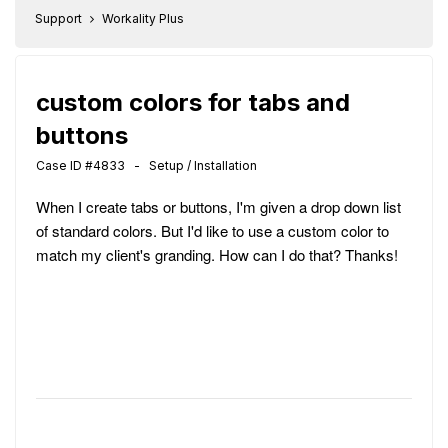
Support
Workality Plus
custom colors for tabs and
buttons
Case ID #4833 - Setup / Installation
When I create tabs or buttons, I'm given a drop down list
of standard colors. But I'd like to use a custom color to
match my client's granding. How can I do that? Thanks!