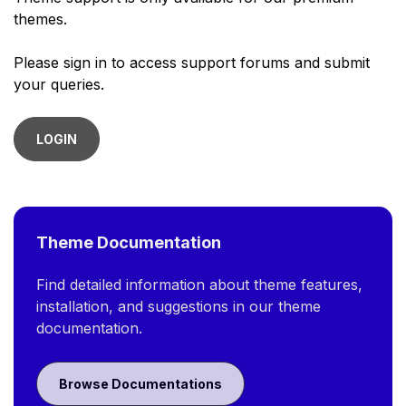
themes.
Please sign in to access support forums and submit
your queries.
LOGIN
Theme Documentation
Find detailed information about theme features,
installation, and suggestions in our theme
documentation.
Browse Documentations