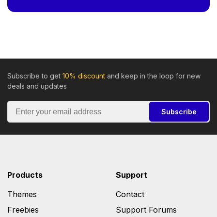
Subscribe to get
10% discount
and keep in the loop for new
deals and updates
Subscribe
Products
Support
Themes
Contact
Freebies
Support Forums