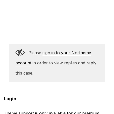
Please
sign in to your Northeme
account
in order to view replies and reply
this case.
Login
Theme support is only available for our premium