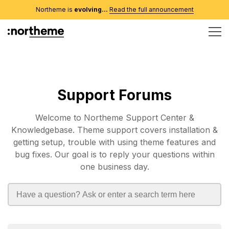
Northeme is
evolving...
Read the full announcement
Support Forums
Welcome to Northeme Support Center &
Knowledgebase. Theme support covers installation &
getting setup, trouble with using theme features and
bug fixes. Our goal is to reply your questions within
one business day.