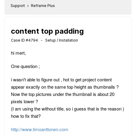
Support
Reframe Plus
content top padding
Case ID #4794 - Setup / Installation
hi mert,
One question ;
i wasn't able to figure out , hot to get project content
appear exactly on the same top height as thumbnails ?
Now the top pictures under the thumbnail is about 20
pixels lower ?
(I am using the without title, so i guess that is the reason )
how to fix that?
http://www.timoanttonen.com