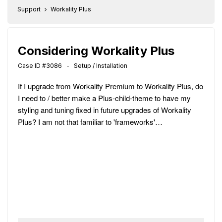
Support
Workality Plus
Considering Workality Plus
Case ID #3086 - Setup / Installation
If I upgrade from Workality Premium to Workality Plus, do
I need to / better make a Plus-child-theme to have my
styling and tuning fixed in future upgrades of Workality
Plus? I am not that familiar to 'frameworks'…