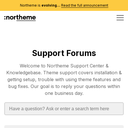
Northeme is
evolving...
Read the full announcement
Support Forums
Welcome to Northeme Support Center &
Knowledgebase. Theme support covers installation &
getting setup, trouble with using theme features and
bug fixes. Our goal is to reply your questions within
one business day.