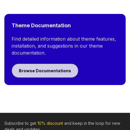
Theme Documentation
Find detailed information about theme features,
installation, and suggestions in our theme
documentation.
Browse Documentations
Subscribe to get
10% discount
and keep in the loop for new
deals and updates