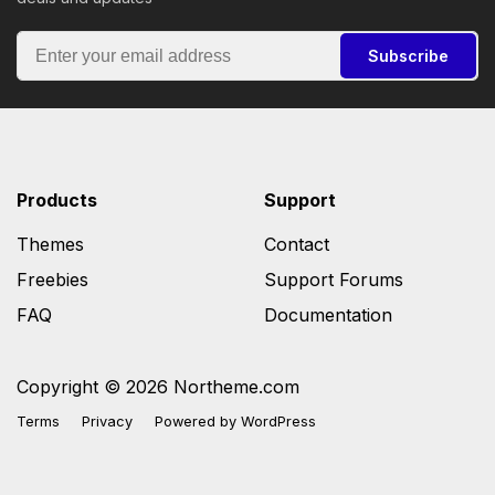
Subscribe
Products
Support
Themes
Contact
Freebies
Support Forums
FAQ
Documentation
Copyright © 2026 Northeme.com
Terms
Privacy
Powered by
WordPress