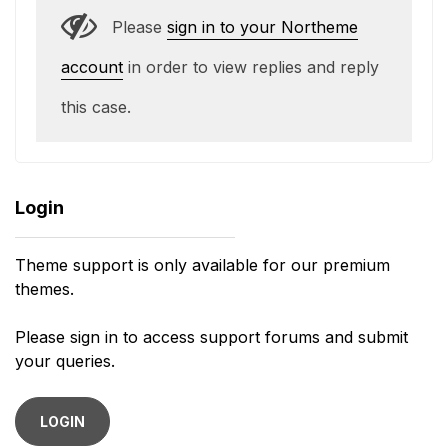
Please
sign in to your Northeme
account
in order to view replies and reply
this case.
Login
Theme support is only available for our premium
themes.
Please sign in to access support forums and submit
your queries.
LOGIN