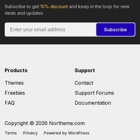
Subscribe to get
10% discount
and keep in the loop for new
deals and updates
Subscribe
Products
Support
Themes
Contact
Freebies
Support Forums
FAQ
Documentation
Copyright © 2026 Northeme.com
Terms
Privacy
Powered by
WordPress