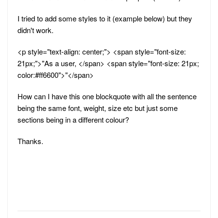
I tried to add some styles to it (example below) but they
didn't work.
<p style="text-align: center;"> <span style="font-size:
21px;">"As a user, </span> <span style="font-size: 21px;
color:#ff6600">"</span>
How can I have this one blockquote with all the sentence
being the same font, weight, size etc but just some
sections being in a different colour?
Thanks.