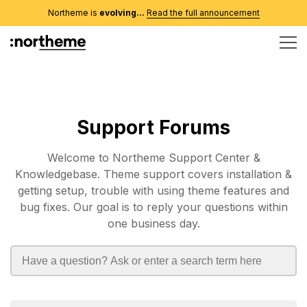
Northeme is
evolving...
Read the full announcement
Support Forums
Welcome to Northeme Support Center &
Knowledgebase. Theme support covers installation &
getting setup, trouble with using theme features and
bug fixes. Our goal is to reply your questions within
one business day.