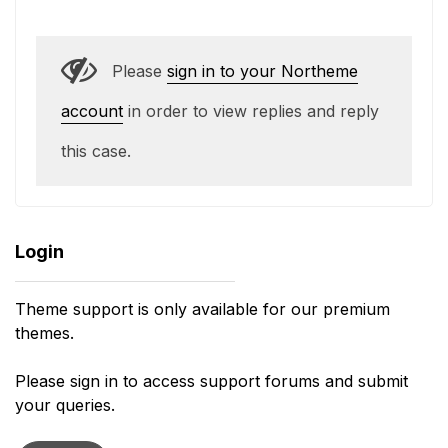
Please
sign in to your Northeme
account
in order to view replies and reply
this case.
Login
Theme support is only available for our premium
themes.
Please sign in to access support forums and submit
your queries.