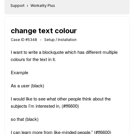
Support
Workality Plus
change text colour
Case ID #5348 - Setup / Installation
I want to write a blockquote which has different multiple
colours for the text in it.
Example
As a user (black)
I would like to see what other people think about the
subjects I’m interested in, (#ff6600)
so that (black)
I can learn more from like-minded people.” (#ff6600)