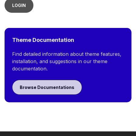
LOGIN
Theme Documentation
Find detailed information about theme features,
installation, and suggestions in our theme
documentation.
Browse Documentations