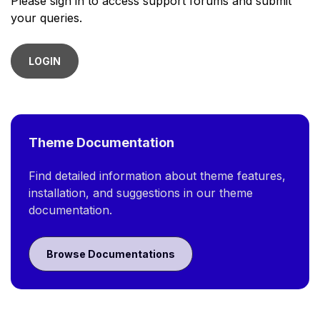
Please sign in to access support forums and submit
your queries.
LOGIN
Theme Documentation
Find detailed information about theme features,
installation, and suggestions in our theme
documentation.
Browse Documentations