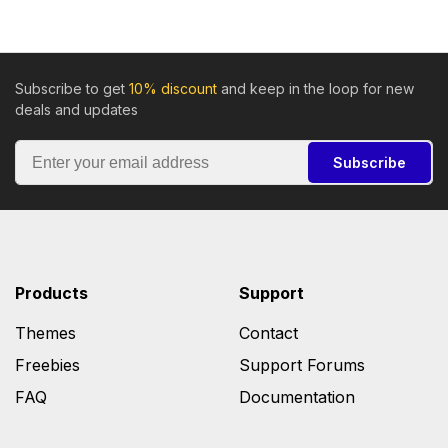
Subscribe to get
10% discount
and keep in the loop for new
deals and updates
Subscribe
Products
Support
Themes
Contact
Freebies
Support Forums
FAQ
Documentation