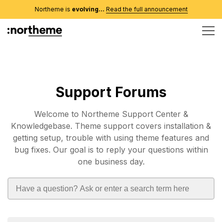
Northeme is
evolving...
Read the full announcement
Support Forums
Welcome to Northeme Support Center &
Knowledgebase. Theme support covers installation &
getting setup, trouble with using theme features and
bug fixes. Our goal is to reply your questions within
one business day.