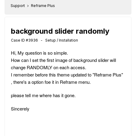
Support
Reframe Plus
background slider randomly
Case ID #3936 - Setup / Installation
Hi, My question is so simple.
How can I set the first image of background slider will
change RANDOMLY on each access.
I remember before this theme updated to "Reframe Plus"
, there's a option foe it in Reframe menu.
please tell me where has it gone.
Sincerely