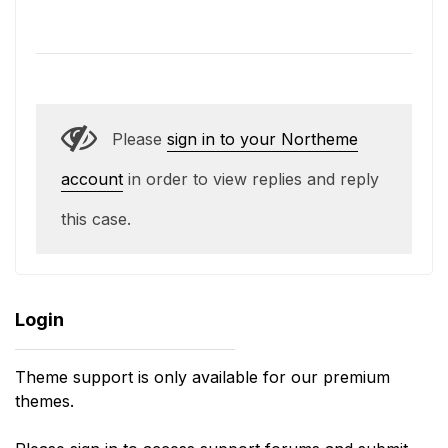
Please
sign in to your Northeme
account
in order to view replies and reply
this case.
Login
Theme support is only available for our premium
themes.