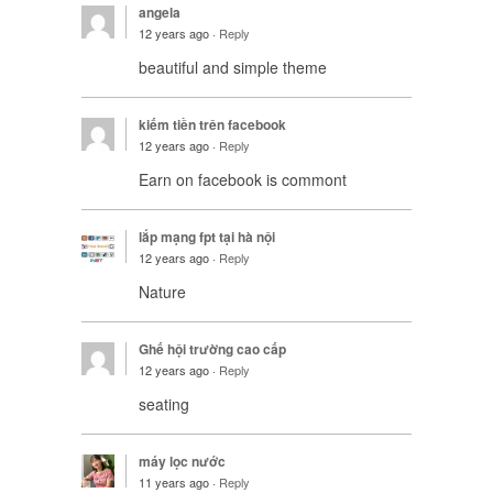
angela
12 years ago ·
Reply
beautiful and simple theme
kiếm tiền trên facebook
12 years ago ·
Reply
Earn on facebook is commont
lắp mạng fpt tại hà nội
12 years ago ·
Reply
Nature
Ghế hội trường cao cấp
12 years ago ·
Reply
seating
máy lọc nước
11 years ago ·
Reply