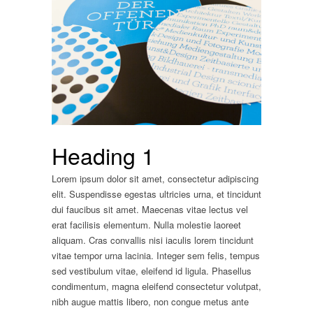
Heading 1
Lorem ipsum dolor sit amet, consectetur adipiscing
elit. Suspendisse egestas ultricies urna, et tincidunt
dui faucibus sit amet. Maecenas vitae lectus vel
erat facilisis elementum. Nulla molestie laoreet
aliquam. Cras convallis nisi iaculis lorem tincidunt
vitae tempor urna lacinia. Integer sem felis, tempus
sed vestibulum vitae, eleifend id ligula. Phasellus
condimentum, magna eleifend consectetur volutpat,
nibh augue mattis libero, non congue metus ante