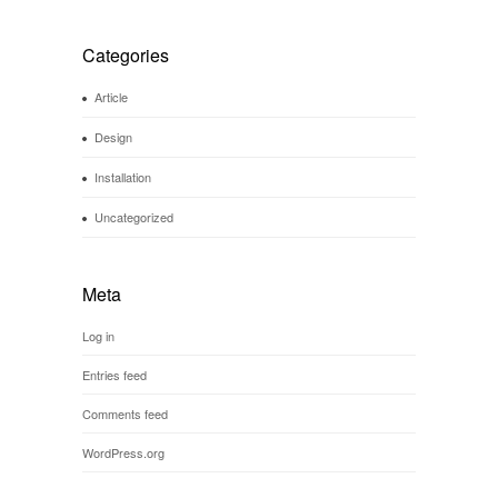
Categories
Article
Design
Installation
Uncategorized
Meta
Log in
Entries feed
Comments feed
WordPress.org