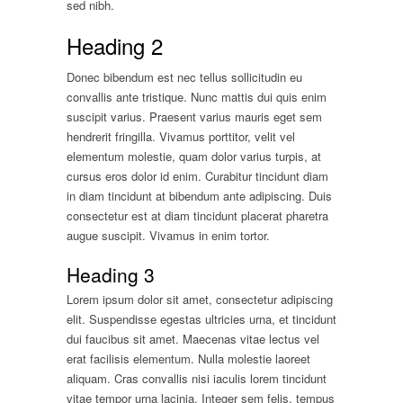
sed nibh.
Heading 2
Donec bibendum est nec tellus sollicitudin eu
convallis ante tristique. Nunc mattis dui quis enim
suscipit varius. Praesent varius mauris eget sem
hendrerit fringilla. Vivamus porttitor, velit vel
elementum molestie, quam dolor varius turpis, at
cursus eros dolor id enim. Curabitur tincidunt diam
in diam tincidunt at bibendum ante adipiscing. Duis
consectetur est at diam tincidunt placerat pharetra
augue suscipit. Vivamus in enim tortor.
Heading 3
Lorem ipsum dolor sit amet, consectetur adipiscing
elit. Suspendisse egestas ultricies urna, et tincidunt
dui faucibus sit amet. Maecenas vitae lectus vel
erat facilisis elementum. Nulla molestie laoreet
aliquam. Cras convallis nisi iaculis lorem tincidunt
vitae tempor urna lacinia. Integer sem felis, tempus