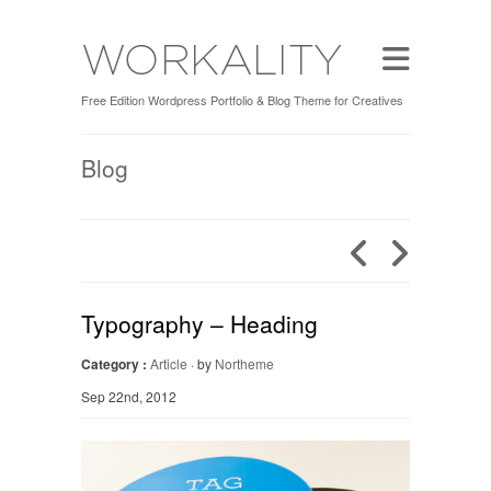
Free Edition Wordpress Portfolio & Blog Theme for Creatives
Blog
Typography – Heading
Category :
Article
· by
Northeme
Sep 22nd, 2012