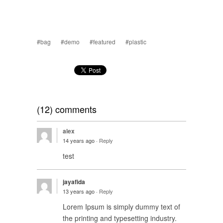
#bag
#demo
#featured
#plastic
(12) comments
alex
14 years ago ·
Reply
test
jayafida
13 years ago ·
Reply
Lorem Ipsum is simply dummy text of
the printing and typesetting industry.