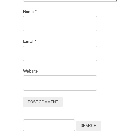
Name
*
Email
*
Website
Search
for: