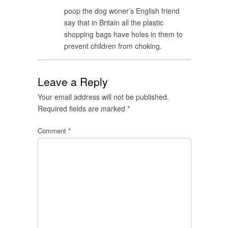
poop the dog woner’s English friend
say that in Britain all the plastic
shopping bags have holes in them to
prevent children from choking.
Leave a Reply
Your email address will not be published.
Required fields are marked
*
Comment
*