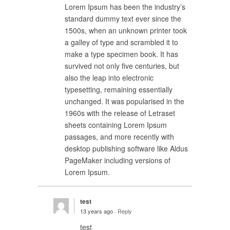
Lorem Ipsum has been the industry’s
standard dummy text ever since the
1500s, when an unknown printer took
a galley of type and scrambled it to
make a type specimen book. It has
survived not only five centuries, but
also the leap into electronic
typesetting, remaining essentially
unchanged. It was popularised in the
1960s with the release of Letraset
sheets containing Lorem Ipsum
passages, and more recently with
desktop publishing software like Aldus
PageMaker including versions of
Lorem Ipsum.
test
13 years ago ·
Reply
test