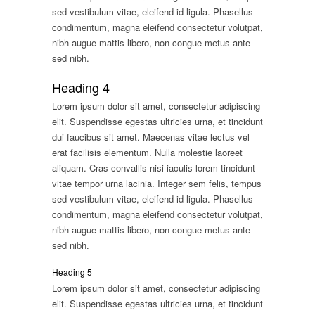
sed vestibulum vitae, eleifend id ligula. Phasellus
condimentum, magna eleifend consectetur volutpat,
nibh augue mattis libero, non congue metus ante
sed nibh.
Heading 4
Lorem ipsum dolor sit amet, consectetur adipiscing
elit. Suspendisse egestas ultricies urna, et tincidunt
dui faucibus sit amet. Maecenas vitae lectus vel
erat facilisis elementum. Nulla molestie laoreet
aliquam. Cras convallis nisi iaculis lorem tincidunt
vitae tempor urna lacinia. Integer sem felis, tempus
sed vestibulum vitae, eleifend id ligula. Phasellus
condimentum, magna eleifend consectetur volutpat,
nibh augue mattis libero, non congue metus ante
sed nibh.
Heading 5
Lorem ipsum dolor sit amet, consectetur adipiscing
elit. Suspendisse egestas ultricies urna, et tincidunt