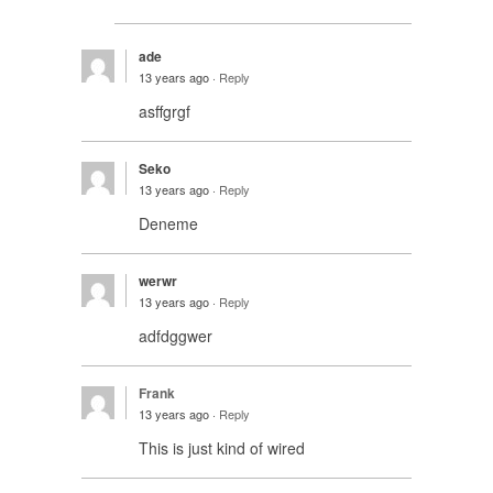
ade
13 years ago ·
Reply
asffgrgf
Seko
13 years ago ·
Reply
Deneme
werwr
13 years ago ·
Reply
adfdggwer
Frank
13 years ago ·
Reply
This is just kind of wired