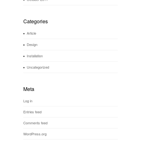
Categories
Article
Design
Installation
Uncategorized
Meta
Log in
Entries feed
Comments feed
WordPress.org