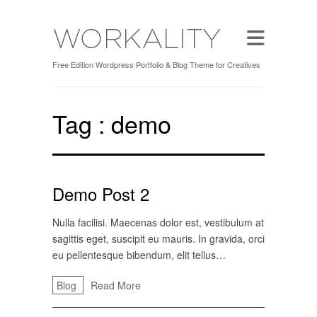
Free Edition Wordpress Portfolio & Blog Theme for Creatives
Tag :
demo
Demo Post 2
Nulla facilisi. Maecenas dolor est, vestibulum at
sagittis eget, suscipit eu mauris. In gravida, orci
eu pellentesque bibendum, elit tellus…
Blog
Read More