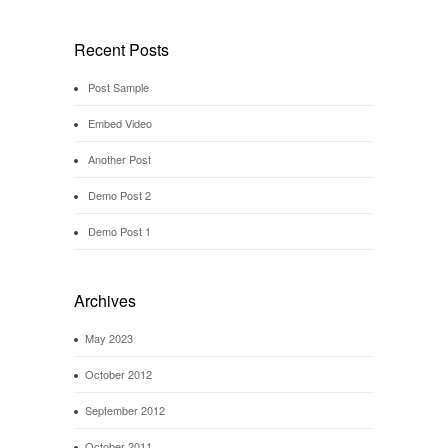
Recent Posts
Post Sample
Embed Video
Another Post
Demo Post 2
Demo Post 1
Archives
May 2023
October 2012
September 2012
October 2011