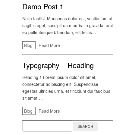
Demo Post 1
Nulla facilisi. Maecenas dolor est, vestibulum at
sagittis eget, suscipit eu mauris. In gravida, orci
eu pellentesque bibendum, elit tellus…
Blog
Read More
Typography – Heading
Heading 1 Lorem ipsum dolor sit amet,
consectetur adipiscing elit. Suspendisse
egestas ultricies urna, et tincidunt dui faucibus
sit amet….
Blog
Read More
Search
for: