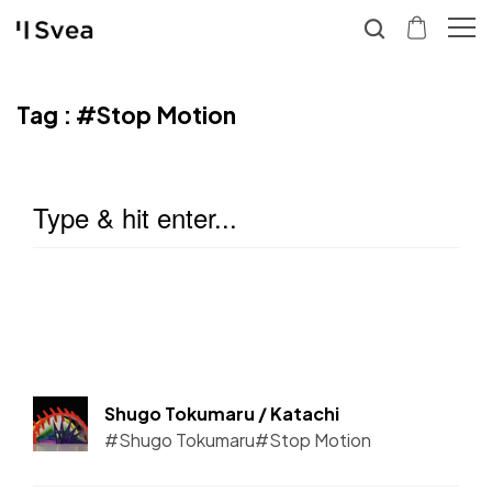
Tag :
#Stop Motion
Shugo Tokumaru / Katachi
#Shugo Tokumaru
#Stop Motion