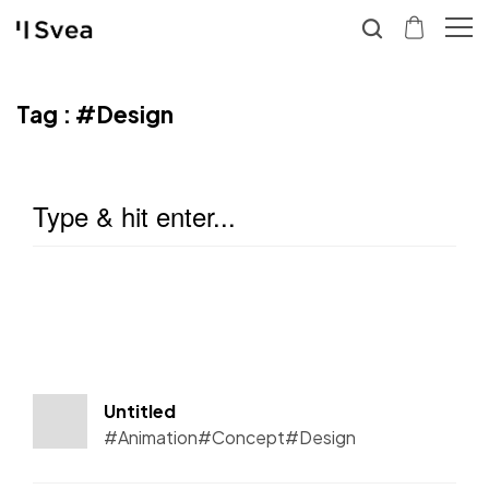
Tag :
#Design
Untitled
#Animation
#Concept
#Design