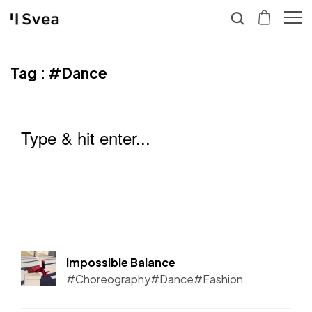
Tag :
#Dance
Impossible Balance
#Choreography
#Dance
#Fashion