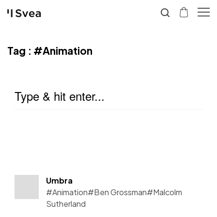
Tag :
#Animation
Umbra
#Animation
#Ben Grossman
#Malcolm
Sutherland