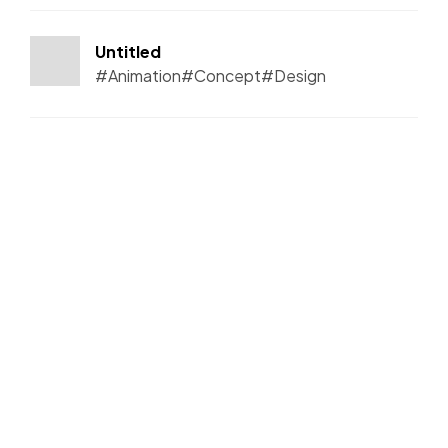
Untitled
#Animation
#Concept
#Design