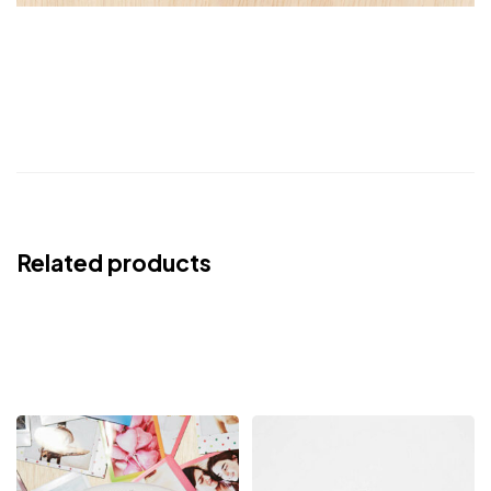
Related products