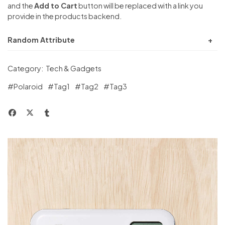
and the
Add to Cart
button will be replaced with a link you
provide in the products backend.
Random Attribute
Category:
Tech & Gadgets
#Polaroid
#Tag1
#Tag2
#Tag3