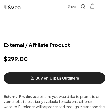
Shop
External / Affiliate Product
$
299.00
Buy on Urban Outfitters
External Products
are items you would like to promote on
your site but are actually available for sale on a different
website. Purchases will be processed through the second site