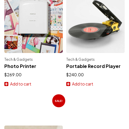
Tech & Gadgets
Tech & Gadgets
Photo Printer
Portable Record Player
$
269.00
$
240.00
Add to cart
Add to cart
SALE!