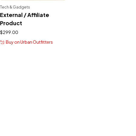
Tech & Gadgets
External / Affiliate
Product
$
299.00
Buy on Urban Outfitters