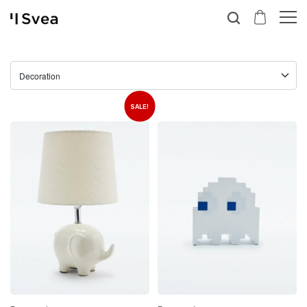
SALE!