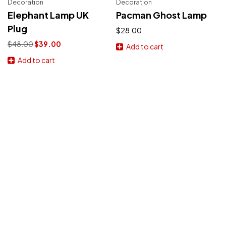
Decoration
Decoration
Elephant Lamp UK
Pacman Ghost Lamp
Plug
$
28.00
Original
Current
$
48.00
$
39.00
Add to cart
price
price
Add to cart
was:
is:
$48.00.
$39.00.