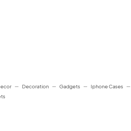
ecor
Decoration
Gadgets
Iphone Cases
ts