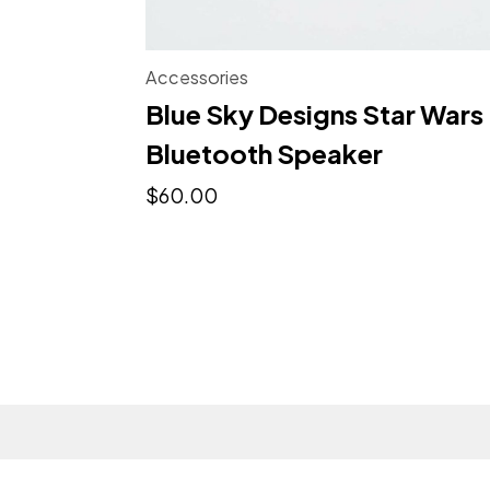
Accessories
Blue Sky Designs Star Wars
Bluetooth Speaker
$
60.00
© My Portfolio Website - Northeme.com