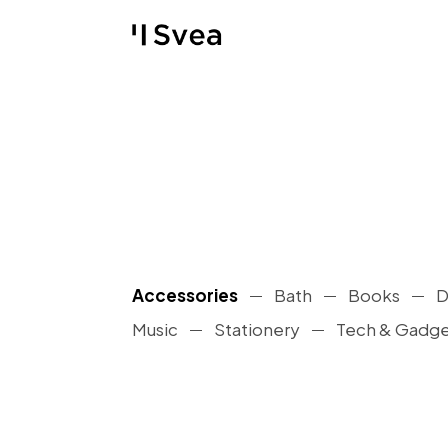
Accessories
Bath
Books
D
Music
Stationery
Tech & Gadge