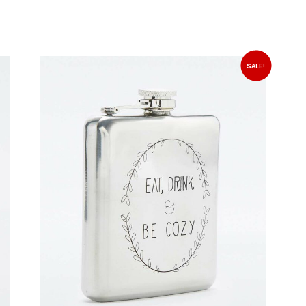
SALE!