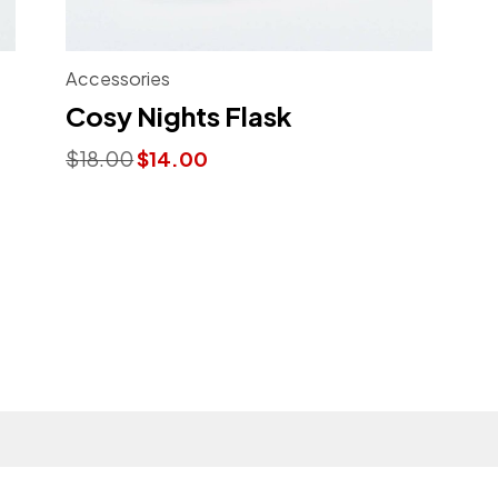
Accessories
Cosy Nights Flask
Original
Current
$
18.00
$
14.00
price
price
was:
is:
$18.00.
$14.00.