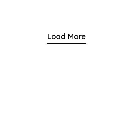
Load More