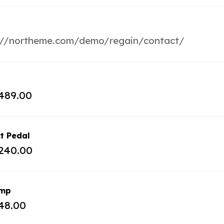
://northeme.com/demo/regain/contact/
489.00
t Pedal
240.00
amp
48.00