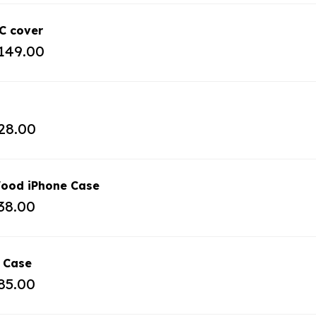
C cover
149.00
28.00
ood iPhone Case
38.00
 Case
85.00