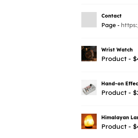
Contact
Page
https
Wrist Watch
Product
$
Hand-on Effec
Product
$
Himalayan L
Product
$