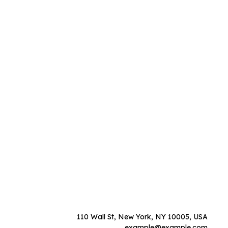
110 Wall St, New York, NY 10005, USA
example@example.com