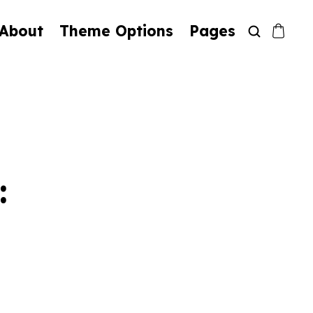
About
Theme Options
Pages
: