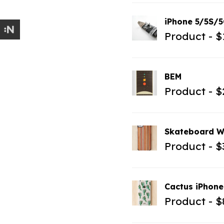
iPhone 5/5S/5
Product
$
BEM
Product
$
Skateboard W
Product
$
Cactus iPhone
Product
$