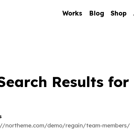
Works
Blog
Shop
Search Results for 
s
://northeme.com/demo/regain/team-members/