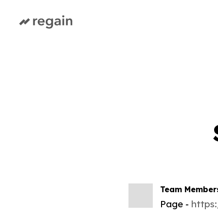
Team Member
Page
https