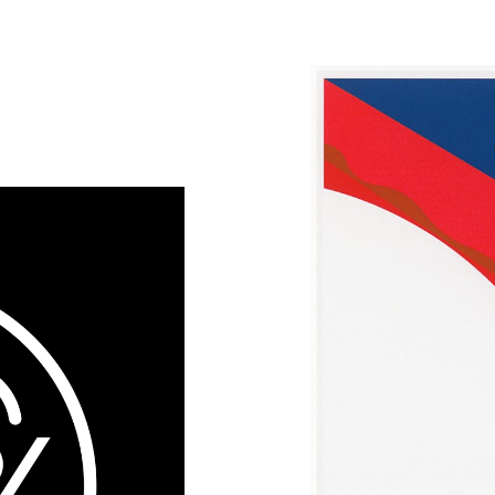
Design
Olympic