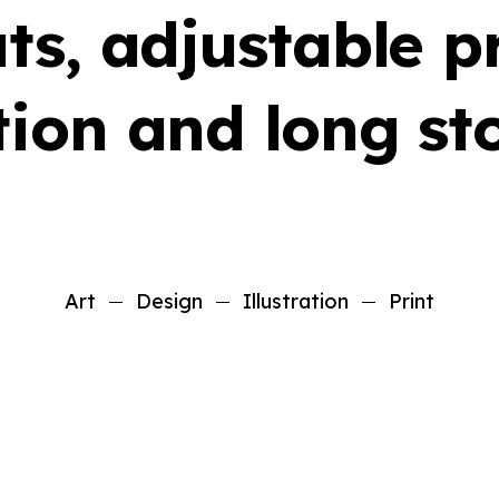
ts, adjustable p
ion and long sto
Art
Design
Illustration
Print