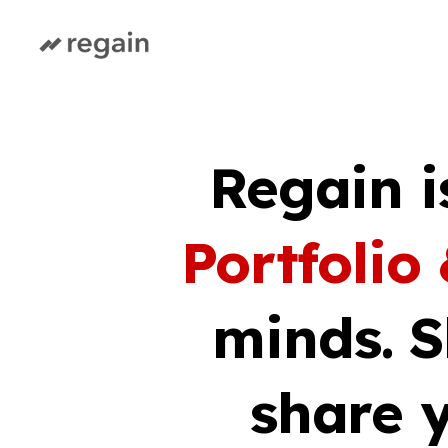
Regain i
Portfolio
minds. 
share y