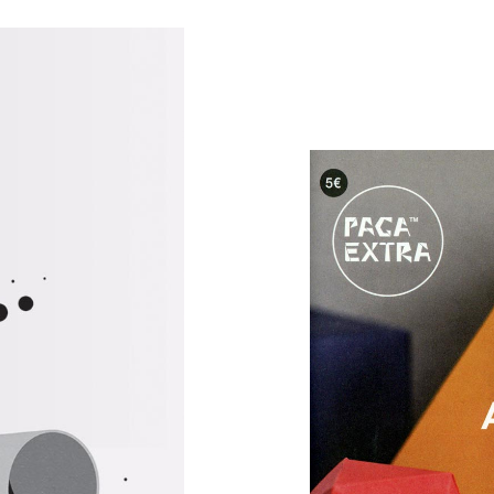
rations
Art
Art & 