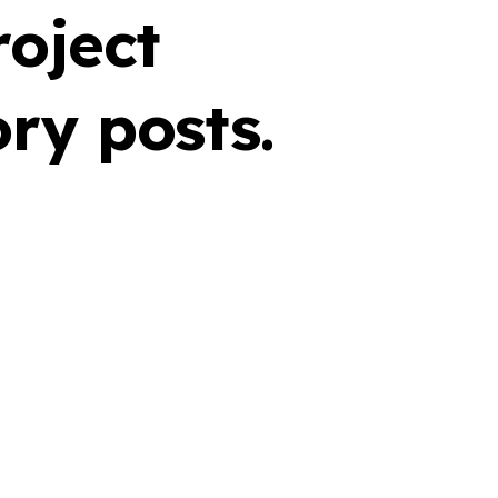
roject
ry posts.