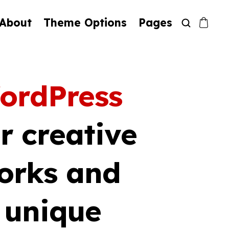
About
Theme Options
Pages
ordPress
r creative
orks and
h unique