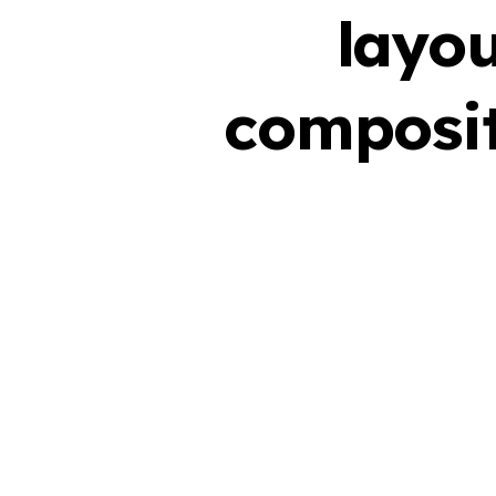
layou
composit