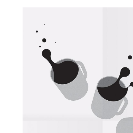
Illustration
Twilight Zone Illust