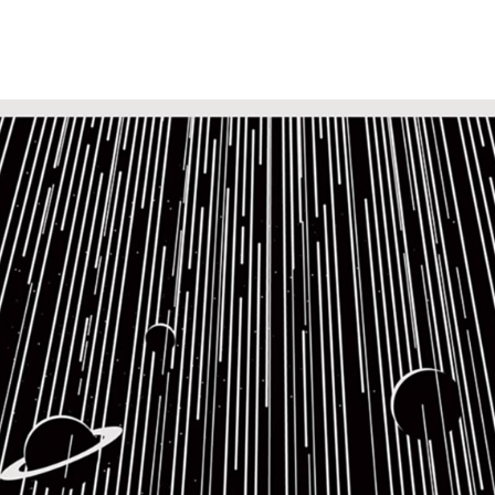
k Covers