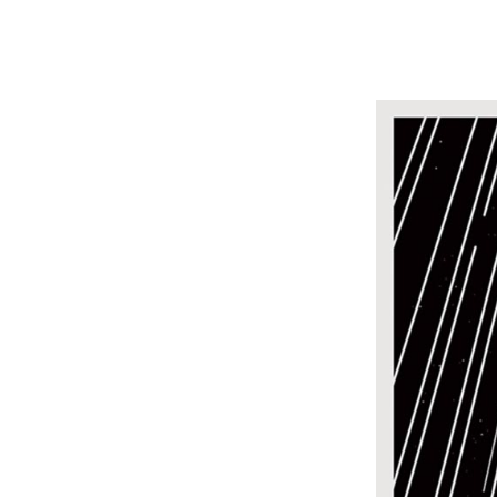
Design
Boo