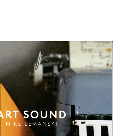
Sound