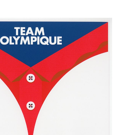
 Brand Posters