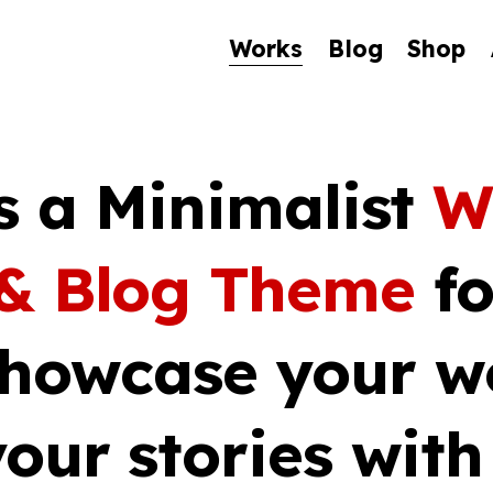
Works
Blog
Shop
s a Minimalist
W
 & Blog Theme
fo
Showcase your w
our stories wit