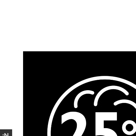
Design
Illustration
Icons for The Brand