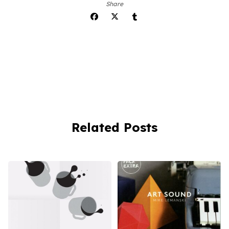
Share
Related Posts