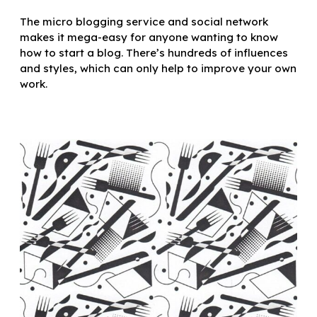
The micro blogging service and social network
makes it mega-easy for anyone wanting to know
how to start a blog. There’s hundreds of influences
and styles, which can only help to improve your own
work.