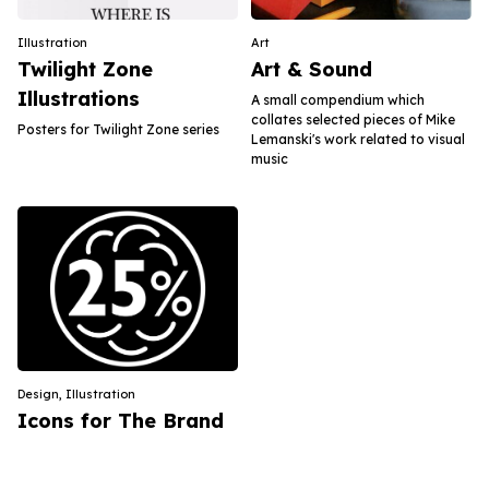
Illustration
Art
Twilight Zone
Art & Sound
Illustrations
A small compendium which
collates selected pieces of Mike
Posters for Twilight Zone series
Lemanski's work related to visual
music
Design
,
Illustration
Icons for The Brand