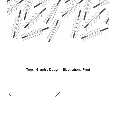
Tags :
Graphic Design
,
Illustration
,
Print