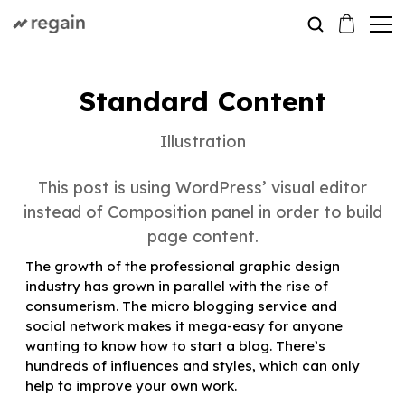
Standard Content
Illustration
This post is using WordPress’ visual editor
instead of Composition panel in order to build
page content.
The growth of the professional graphic design
industry has grown in parallel with the rise of
consumerism. The micro blogging service and
social network makes it mega-easy for anyone
wanting to know how to start a blog. There’s
hundreds of influences and styles, which can only
help to improve your own work.