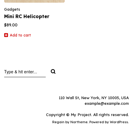
Gadgets
Mini RC Helicopter
$
89.00
Add to cart
110 Wall St, New York, NY 10005, USA
example@example.com
Copyright © My Project. All rights reserved.
Regain
by Northeme. Powered by
WordPress.