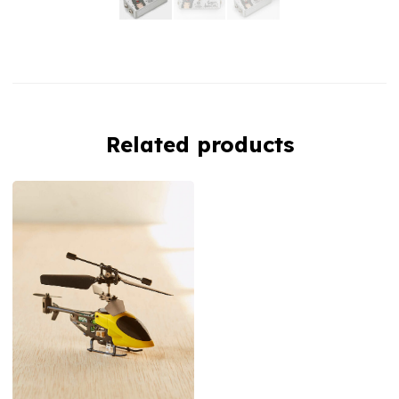
Related products