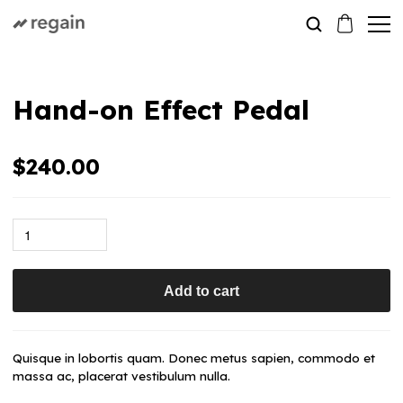
Hand-on Effect Pedal
$
240.00
Add to cart
Quisque in lobortis quam. Donec metus sapien, commodo et
massa ac, placerat vestibulum nulla.