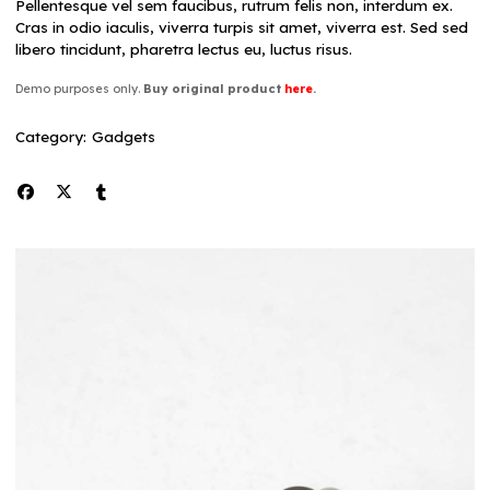
Pellentesque vel sem faucibus, rutrum felis non, interdum ex.
Cras in odio iaculis, viverra turpis sit amet, viverra est. Sed sed
libero tincidunt, pharetra lectus eu, luctus risus.
Demo purposes only.
Buy original product
here
.
Category:
Gadgets