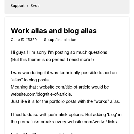
Support
Svea
Work alias and blog alias
Case ID #5329 - Setup / Installation
Hi guys ! I'm sorry I'm posting so much questions.
(But this theme is so perfect I need more !)
I was wondering if it was technically possible to add an
"alias" to blog posts.
Meaning that : website.com/title-of-article would be
website.com/blog/title-of-article.
Just like it is for the portfolio posts with the "works" alias.
I tried to do so with permalink options. But adding 'blog' in
the permalinks breaks every website.com/works/ links.