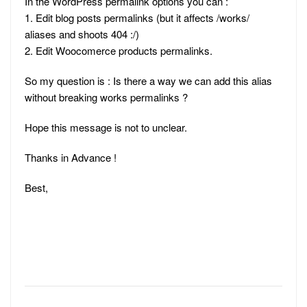
In the WordPress permalink options you can :
1. Edit blog posts permalinks (but it affects /works/
aliases and shoots 404 :/)
2. Edit Woocomerce products permalinks.
So my question is : Is there a way we can add this alias
without breaking works permalinks ?
Hope this message is not to unclear.
Thanks in Advance !
Best,