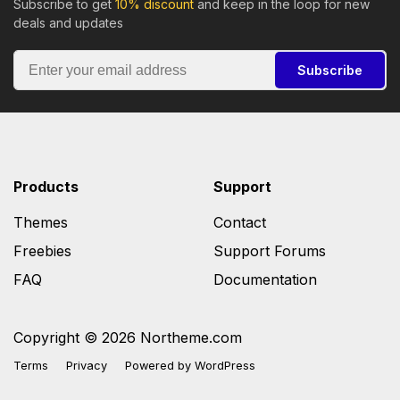
Subscribe to get
10% discount
and keep in the loop for new
deals and updates
Subscribe
Products
Support
Themes
Contact
Freebies
Support Forums
FAQ
Documentation
Copyright © 2026 Northeme.com
Terms
Privacy
Powered by
WordPress