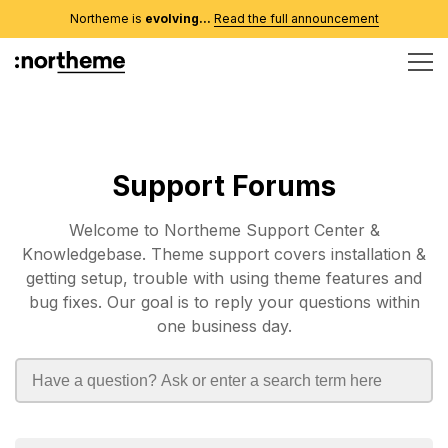
Northeme is
evolving...
Read the full announcement
Support Forums
Welcome to Northeme Support Center &
Knowledgebase. Theme support covers installation &
getting setup, trouble with using theme features and
bug fixes. Our goal is to reply your questions within
one business day.