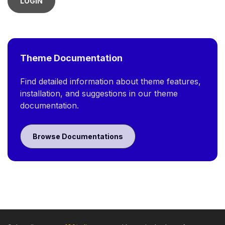
LOGIN
Theme Documentation
Find detailed information about theme features,
installation, and suggestions in our theme
documentation.
Browse Documentations