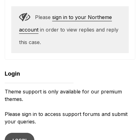
Please
sign in to your Northeme
account
in order to view replies and reply
this case.
Login
Theme support is only available for our premium
themes.
Please sign in to access support forums and submit
your queries.