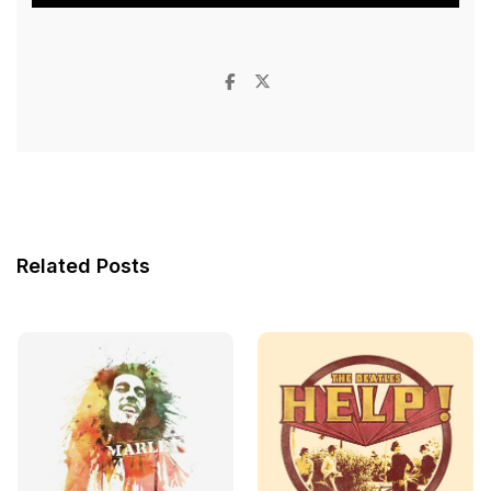
Related Posts