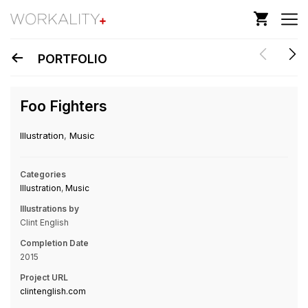
PORTFOLIO
Foo Fighters
Illustration
,
Music
Categories
Illustration
,
Music
Illustrations by
Clint English
Completion Date
2015
Project URL
clintenglish.com