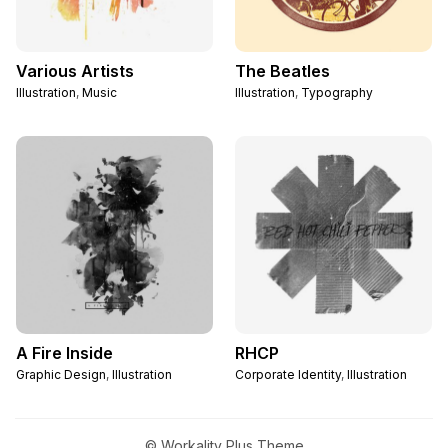
Various Artists
The Beatles
Illustration
,
Music
Illustration
,
Typography
A Fire Inside
RHCP
Graphic Design
,
Illustration
Corporate Identity
,
Illustration
© Workality Plus Theme