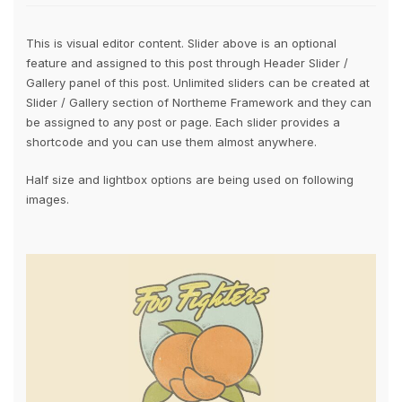
This is visual editor content. Slider above is an optional
feature and assigned to this post through Header Slider /
Gallery panel of this post. Unlimited sliders can be created at
Slider / Gallery section of Northeme Framework and they can
be assigned to any post or page. Each slider provides a
shortcode and you can use them almost anywhere.
Half size and lightbox options are being used on following
images.