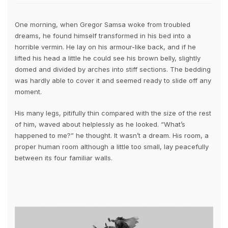
One morning, when Gregor Samsa woke from troubled
dreams, he found himself transformed in his bed into a
horrible vermin. He lay on his armour-like back, and if he
lifted his head a little he could see his brown belly, slightly
domed and divided by arches into stiff sections. The bedding
was hardly able to cover it and seemed ready to slide off any
moment.
His many legs, pitifully thin compared with the size of the rest
of him, waved about helplessly as he looked. “What’s
happened to me?” he thought. It wasn’t a dream. His room, a
proper human room although a little too small, lay peacefully
between its four familiar walls.