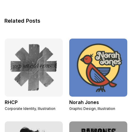
Related Posts
RHCP
Norah Jones
Corporate Identity
,
Illustration
Graphic Design
,
Illustration