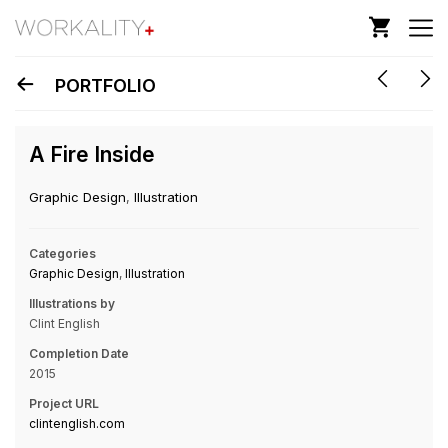
PORTFOLIO
A Fire Inside
Graphic Design
,
Illustration
Categories
Graphic Design
,
Illustration
Illustrations by
Clint English
Completion Date
2015
Project URL
clintenglish.com