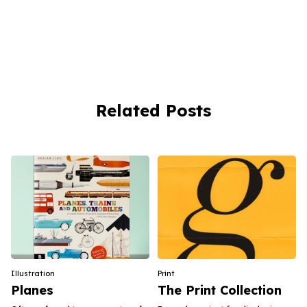
Related Posts
Illustration
Print
Planes
The Print Collection