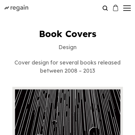
Book Covers
Design
Cover design for several books released
between 2008 – 2013