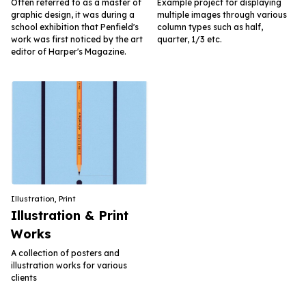
Often referred to as a master of
Example project for displaying
graphic design, it was during a
multiple images through various
school exhibition that Penfield's
column types such as half,
work was first noticed by the art
quarter, 1/3 etc.
editor of Harper's Magazine.
Illustration
,
Print
Illustration & Print
Works
A collection of posters and
illustration works for various
clients