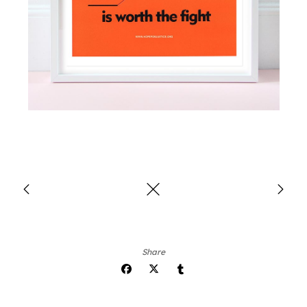
Share