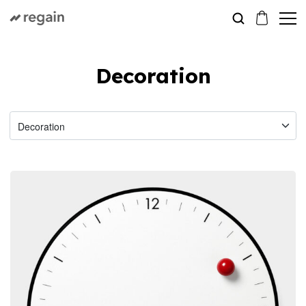
Decoration
Decoration
Clock