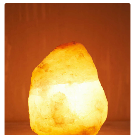
Decoration
Himalayan Lamp