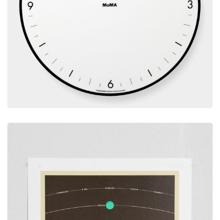
Decoration
BEM