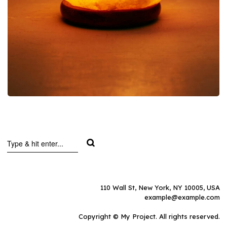
110 Wall St, New York, NY 10005, USA
example@example.com
Copyright © My Project. All rights reserved.