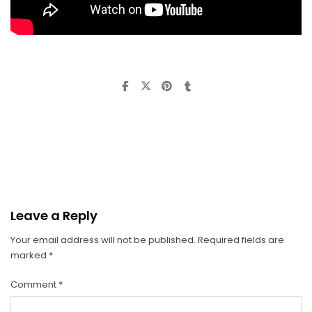
Leave a Reply
Your email address will not be published.
Required fields are
marked
*
Comment
*