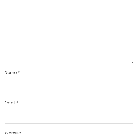
Name
*
Email
*
Website