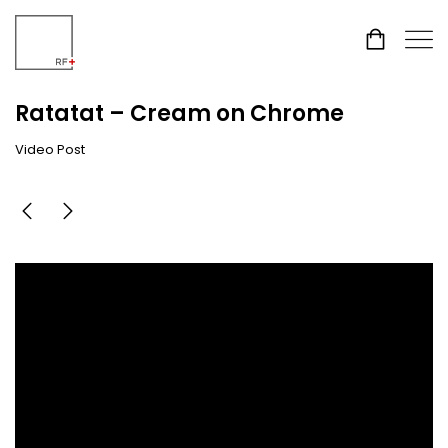
Ratatat – Cream on Chrome
Video Post