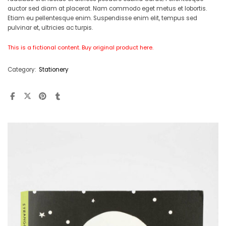
auctor sed diam at placerat. Nam commodo eget metus et lobortis.
Etiam eu pellentesque enim. Suspendisse enim elit, tempus sed
pulvinar et, ultricies ac turpis.
This is a fictional content. Buy original product
here
.
Category:
Stationery