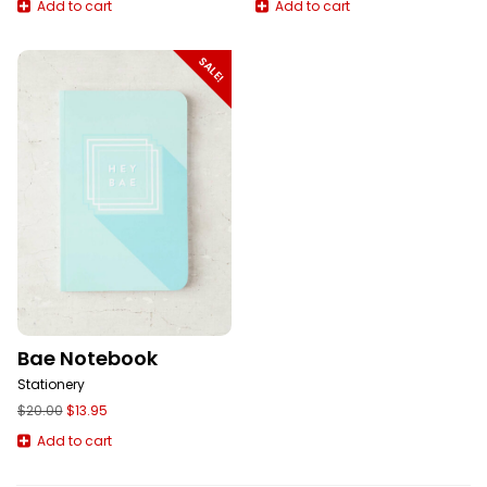
Add to cart
Add to cart
SALE!
Bae Notebook
Stationery
Original
Current
$
20.00
$
13.95
price
price
Add to cart
was:
is:
$20.00.
$13.95.