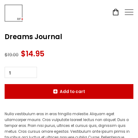
Dreams Journal
$
14.95
Original
Current
$
19.00
price
price
was:
is:
$19.00.
$14.95.
Add to cart
Nulla vestibulum eros in eros fringilla molestie. Aliquam eget
ullamcorper mauris. Cras vulputate laoreet lectus non aliquet. Duis a
tempor eros. Proin nisi purus, ultrices et cursus quis, dignissim quis
metus. Cras cursus ornare egestas. Vestibulum ante ipsum primis in
faucibus orci luctus et ultrices posuere cubilia Curae; Pellentesque