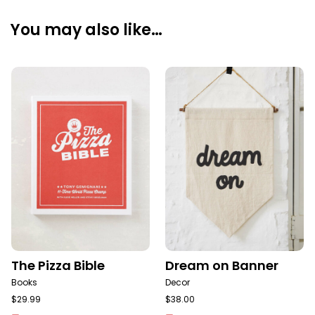
You may also like…
The Pizza Bible
Dream on Banner
Books
Decor
$
29.99
$
38.00