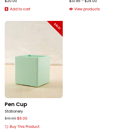
Price
$
20.00
$
13.95
–
$
24.00
range:
Add to cart
View products
$13.95
through
$24.00
SALE!
Pen Cup
Stationery
Original
Current
$
10.00
$
6.00
price
price
Buy This Product
was:
is: