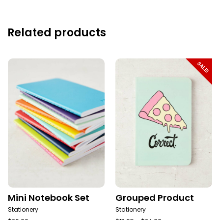
Related products
SALE!
Mini Notebook Set
Grouped Product
Stationery
Stationery