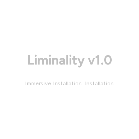
Liminality v1.0
Immersive Installation
,
Installation