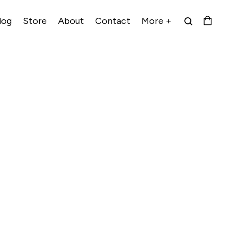
log
Store
About
Contact
More