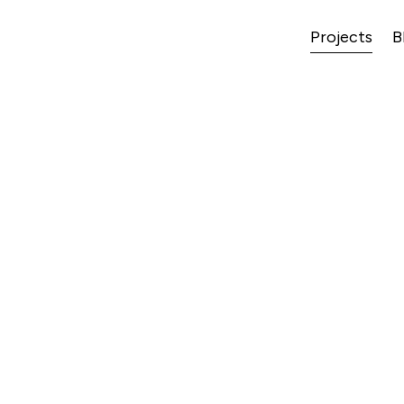
Projects
B