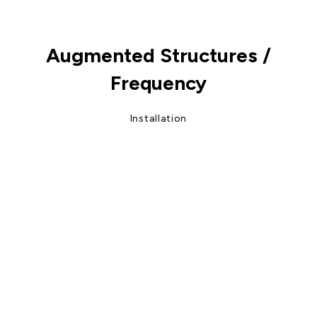
Augmented Structures /
Frequency
Installation