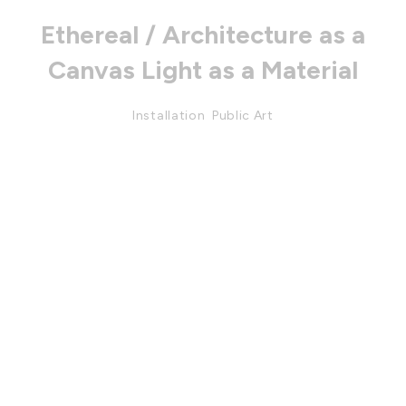
Ethereal / Architecture as a
Canvas Light as a Material
Installation
,
Public Art