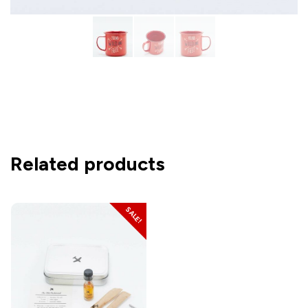
Related products
SALE!