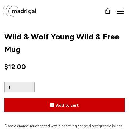
Wild & Wolf Young Wild & Free
Mug
$
12.00
Add to cart
Classic enamel mug topped with a charming scripted text graphic is ideal