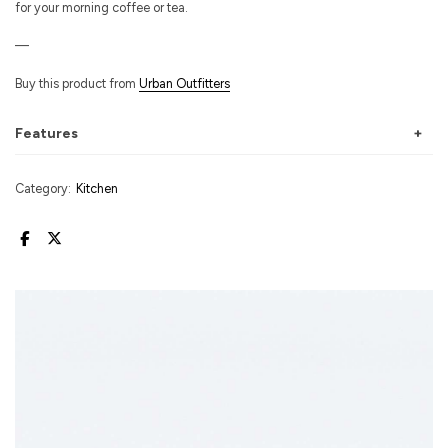
for your morning coffee or tea.
—
Buy this product from
Urban Outfitters
Features
Category:
Kitchen