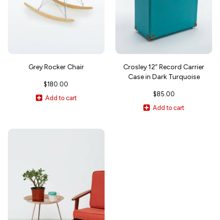
Grey Rocker Chair
Crosley 12” Record Carrier
Case in Dark Turquoise
$
180.00
$
85.00
Add to cart
Add to cart