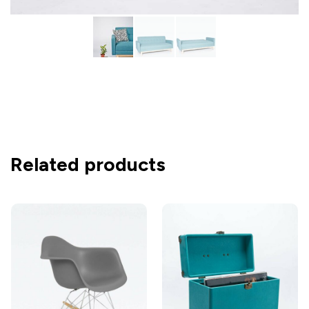
Related products