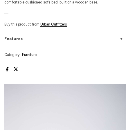
comfortable cushioned sofa bed; built on a wooden base.
—
Buy this product from
Urban Outfitters
Features
Category:
Furniture