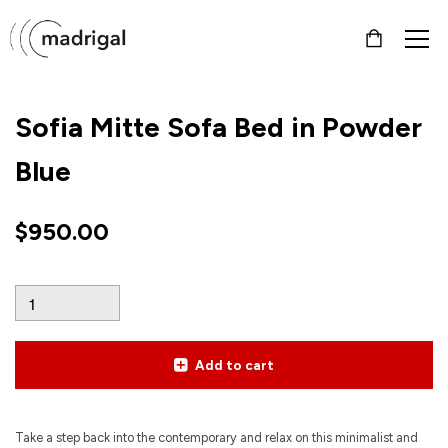
Sofia Mitte Sofa Bed in Powder
Blue
$
950.00
Add to cart
Take a step back into the contemporary and relax on this minimalist and