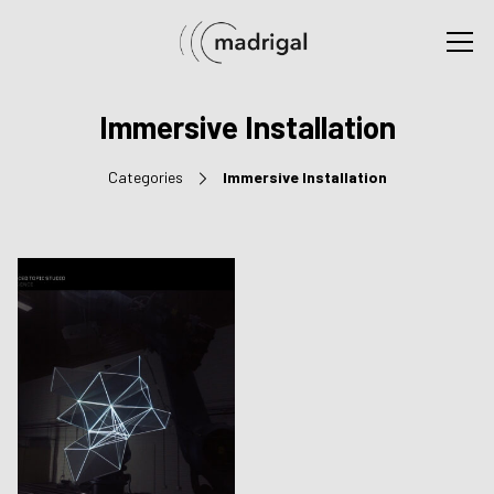
Immersive Installation
Categories
Immersive Installation