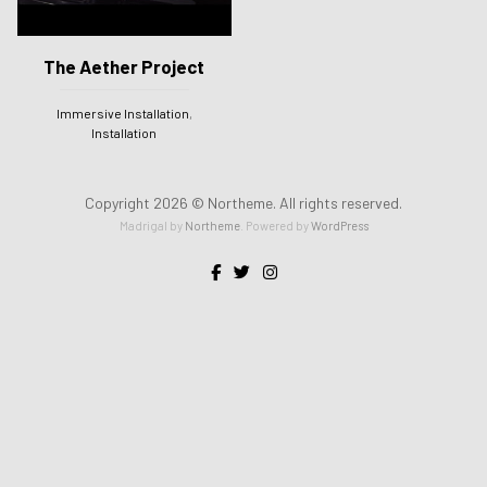
The Aether Project
Immersive Installation
,
Installation
Copyright 2026 © Northeme. All rights reserved.
Madrigal by
Northeme
.
Powered by
WordPress