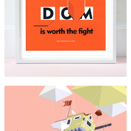
Graphic Design
Video
A Post with Large Video