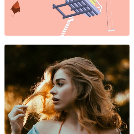
Photography
The Photoshoot