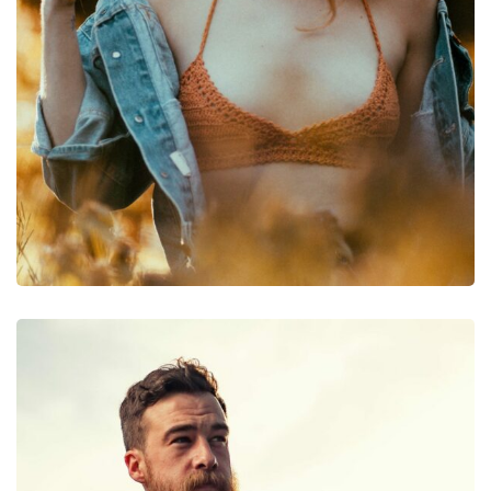
Photography
Photography Post