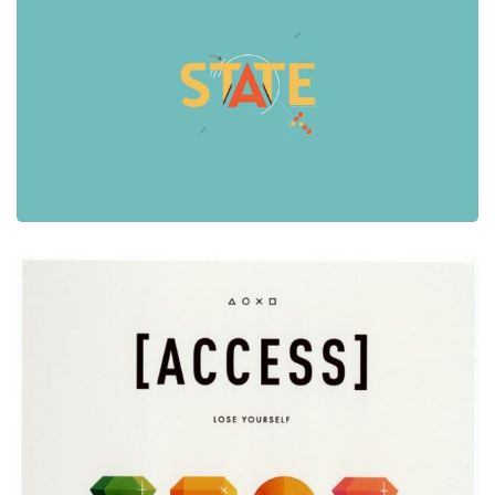
Graphic Design
Video
A Graphic Design Video
Graphic Design
Print
Sony Access