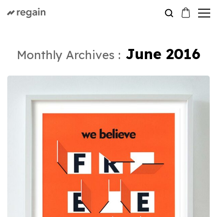
June 2016
Monthly Archives :
Print
A Long Post Sample