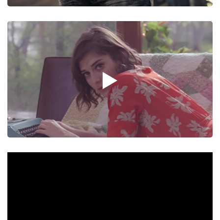
Video
Fashion Film
Video
Mum : Candlestick