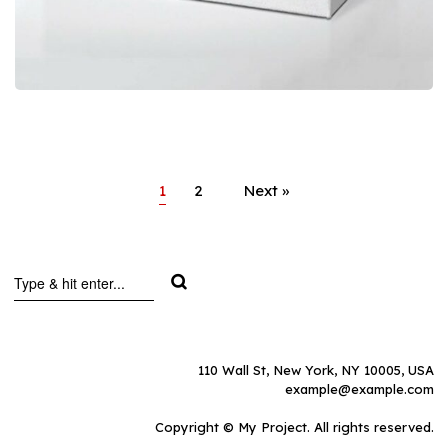
1
2
Next »
110 Wall St, New York, NY 10005, USA
example@example.com
Copyright © My Project. All rights reserved.