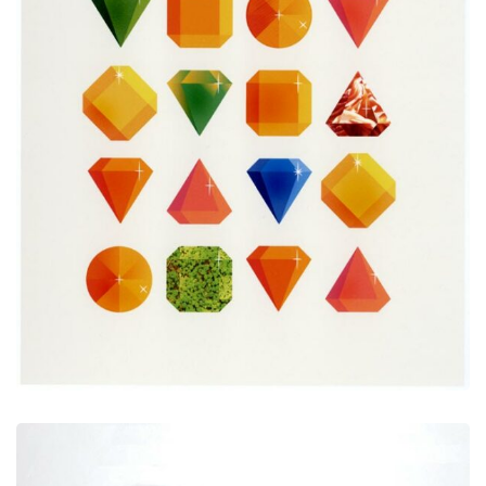
Print