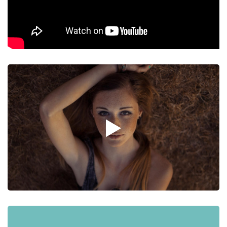
Graphic Design
A Post with Slider