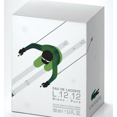
Lacoste Winter