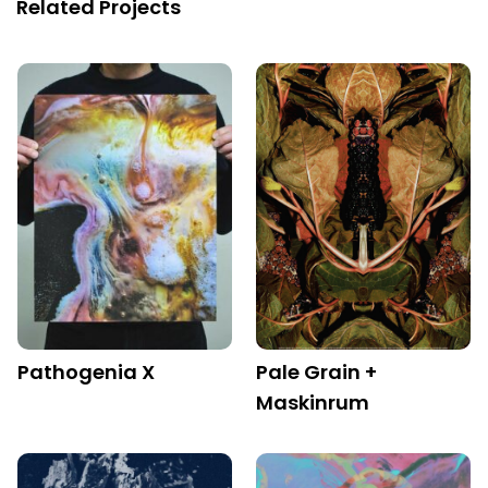
Related Projects
Pathogenia X
Pale Grain +
Maskinrum