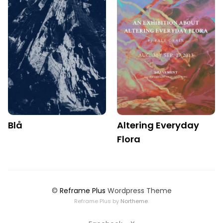
Blå
Altering Everyday
Flora
©
Reframe Plus
Wordpress Theme
Reframe Plus by
Northeme
.