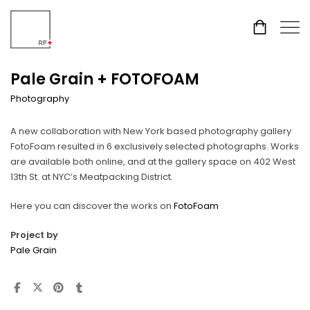
Pale Grain + FOTOFOAM
Photography
A new collaboration with New York based photography gallery
FotoFoam resulted in 6 exclusively selected photographs. Works
are available both online, and at the gallery space on 402 West
13th St. at NYC’s Meatpacking District.
Here you can discover the works on
FotoFoam
Project by
Pale Grain