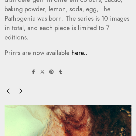
baking powder, lemon, soda, egg, The
Pathogenia was born. The series is 10 images
in total, and each piece is limited to 7
editions.
Prints are now available
here..