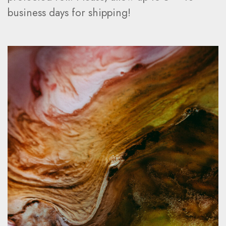
business days for shipping!