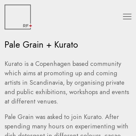
Pale Grain + Kurato
Kurato is a Copenhagen based community
which aims at promoting up and coming
artists in Scandinavia, by organising private
and public exhibitions, workshops and events
at different venues.
Pale Grain was asked to join Kurato. After
spending many hours on experimenting with
dish detergent in different colours, cacao,