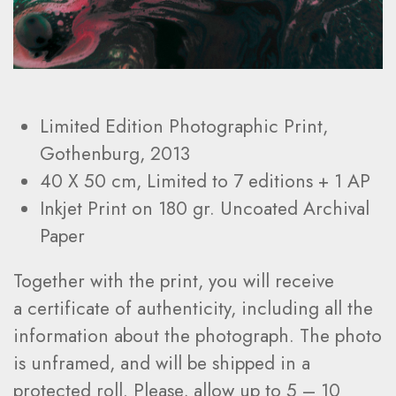
Limited Edition Photographic Print,
Gothenburg, 2013
40 X 50 cm, Limited to
7
editions + 1 AP
Inkjet Print on 180 gr. Uncoated Archival
Paper
Together with the print, you will receive
a certificate of authenticity, including all the
information about the photograph. The photo
is unframed, and will be shipped in a
protected roll. Please, allow up to 5 – 10