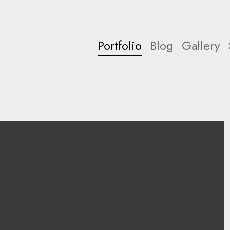
Portfolio
Blog
Gallery