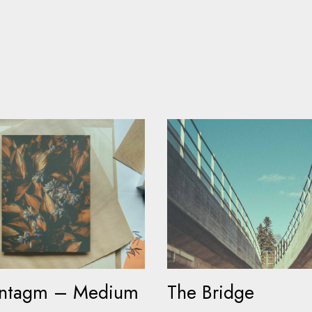
yntagm – Medium
The Bridge