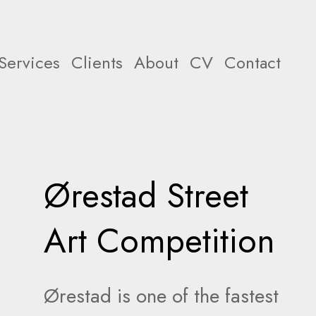
Services
Clients
About
CV
Contact
Ørestad Street
Art Competition
Ørestad is one of the fastest