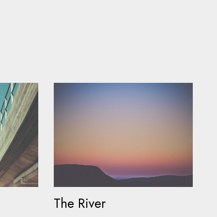
The River