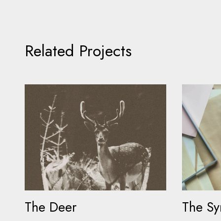
Related Projects
The Deer
The S