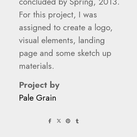
concluded by Spring, 2013.
For this project, I was
assigned to create a logo,
visual elements, landing
page and some sketch up
materials.
Project by
Pale Grain