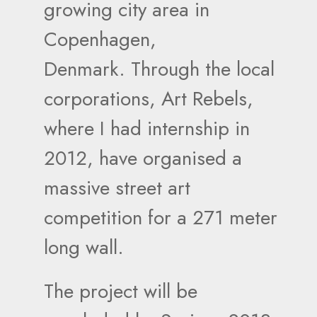
growing city area in
Copenhagen,
Denmark. Through the local
corporations, Art Rebels,
where I had internship in
2012, have organised a
massive street art
competition for a 271 meter
long wall.
The project will be